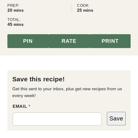
PREP:
COOK:
minutes
minutes
20
mins
25
mins
TOTAL:
minutes
45
mins
PIN
RATE
PRINT
Save this recipe!
Get this sent to your inbox, plus get new recipes from us
every week!
*
EMAIL
*
*
P
Save
O
S
T