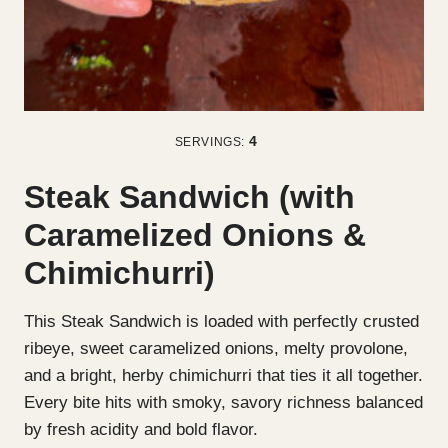
4
SERVINGS:
Steak Sandwich (with
Caramelized Onions &
Chimichurri)
This Steak Sandwich is loaded with perfectly crusted
ribeye, sweet caramelized onions, melty provolone,
and a bright, herby chimichurri that ties it all together.
Every bite hits with smoky, savory richness balanced
by fresh acidity and bold flavor.