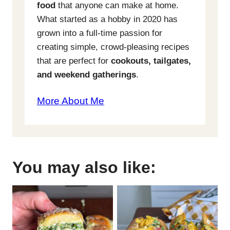
food
that anyone can make at home.
What started as a hobby in 2020 has
grown into a full-time passion for
creating simple, crowd-pleasing recipes
that are perfect for
cookouts, tailgates,
and weekend gatherings
.
More About Me
You may also like: