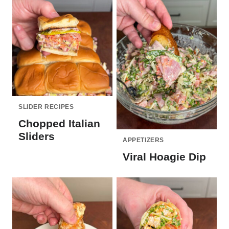
SLIDER RECIPES
Chopped Italian
Sliders
APPETIZERS
Viral Hoagie Dip