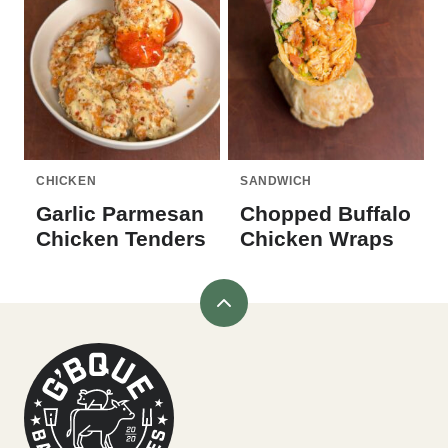
CHICKEN
SANDWICH
Garlic Parmesan
Chopped Buffalo
Chicken Tenders
Chicken Wraps
Back
to
G'bque
top