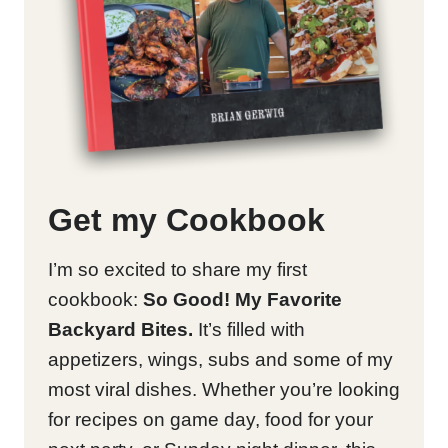
Get my Cookbook
I’m so excited to share my first
cookbook:
So Good! My Favorite
Backyard Bites.
It’s filled with
appetizers, wings, subs and some of my
most viral dishes. Whether you’re looking
for recipes on game day, food for your