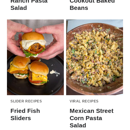
Ranch Pasta
Cookout Baked
Salad
Beans
SLIDER RECIPES
VIRAL RECIPES
Fried Fish
Mexican Street
Sliders
Corn Pasta
Salad