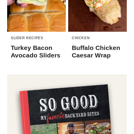
SLIDER RECIPES
CHICKEN
Turkey Bacon
Buffalo Chicken
Avocado Sliders
Caesar Wrap