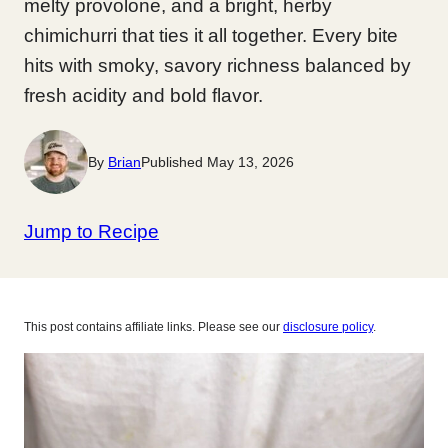
melty provolone, and a bright, herby
chimichurri that ties it all together. Every bite
hits with smoky, savory richness balanced by
fresh acidity and bold flavor.
By
Brian
Published May 13, 2026
Jump to Recipe
This post contains affiliate links. Please see our
disclosure policy
.