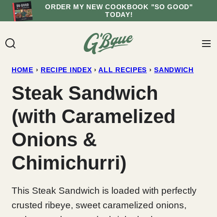
Skip
ORDER MY NEW COOKBOOK "SO GOOD"
TODAY!
to
content
HOME
›
RECIPE INDEX
›
ALL RECIPES
›
SANDWICH
Steak Sandwich
(with Caramelized
Onions &
Chimichurri)
This Steak Sandwich is loaded with perfectly
crusted ribeye, sweet caramelized onions,