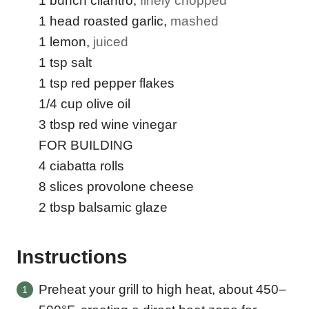
1
bunch cilantro
,
finely chopped
1
head roasted garlic
,
mashed
1
lemon
,
juiced
1
tsp
salt
1
tsp
red pepper flakes
1/4
cup
olive oil
3
tbsp
red wine vinegar
FOR BUILDING
4
ciabatta rolls
8
slices
provolone cheese
2
tbsp
balsamic glaze
Instructions
Preheat your grill to high heat, about 450–