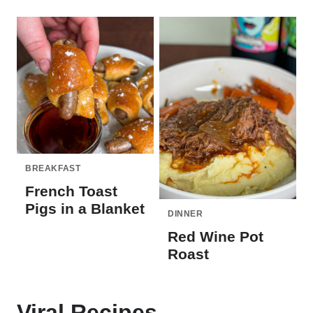
BREAKFAST
French Toast
Pigs in a Blanket
DINNER
Red Wine Pot
Roast
Viral Recipes