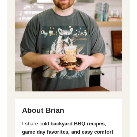
About Brian
I share bold
backyard BBQ recipes,
game day favorites, and easy comfort