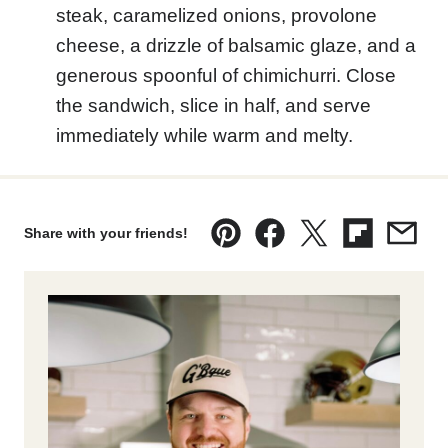
steak, caramelized onions, provolone
cheese, a drizzle of balsamic glaze, and a
generous spoonful of chimichurri. Close
the sandwich, slice in half, and serve
immediately while warm and melty.
Share with your friends!
Pin
Facebook
Tweet
Flipboard
Emai