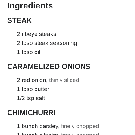
Ingredients
STEAK
2
ribeye steaks
2
tbsp
steak seasoning
1
tbsp
oil
CARAMELIZED ONIONS
2
red onion
,
thinly sliced
1
tbsp
butter
1/2
tsp
salt
CHIMICHURRI
1
bunch parsley
,
finely chopped