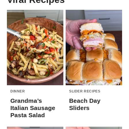
DINNER
SLIDER RECIPES
Grandma’s
Beach Day
Italian Sausage
Sliders
Pasta Salad