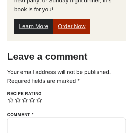
next party, or Sunday night dinner, this
book is for you!
Learn More
Order Now
Leave a comment
Your email address will not be published.
Required fields are marked
*
RECIPE RATING
COMMENT
*