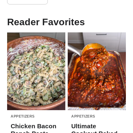
Reader Favorites
APPETIZERS
APPETIZERS
Chicken Bacon
Ultimate