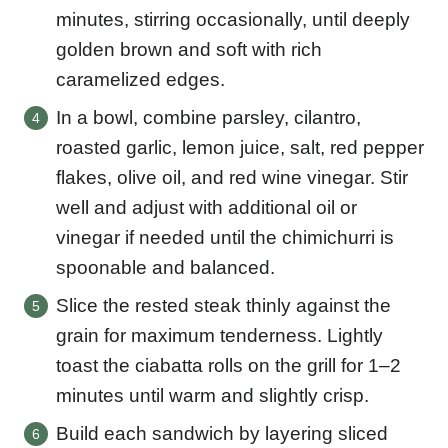
minutes, stirring occasionally, until deeply
golden brown and soft with rich
caramelized edges.
In a bowl, combine parsley, cilantro,
roasted garlic, lemon juice, salt, red pepper
flakes, olive oil, and red wine vinegar. Stir
well and adjust with additional oil or
vinegar if needed until the chimichurri is
spoonable and balanced.
Slice the rested steak thinly against the
grain for maximum tenderness. Lightly
toast the ciabatta rolls on the grill for 1–2
minutes until warm and slightly crisp.
Build each sandwich by layering sliced