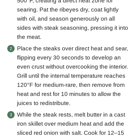
500°F, creating a direct heat zone for
searing. Pat the ribeyes dry, coat lightly
with oil, and season generously on all
sides with steak seasoning, pressing it into
the meat.
Place the steaks over direct heat and sear,
flipping every 30 seconds to develop an
even crust without overcooking the interior.
Grill until the internal temperature reaches
120°F for medium-rare, then remove from
heat and rest for 10 minutes to allow the
juices to redistribute.
While the steak rests, melt butter in a cast
iron skillet over medium heat and add the
sliced red onion with salt. Cook for 12–15