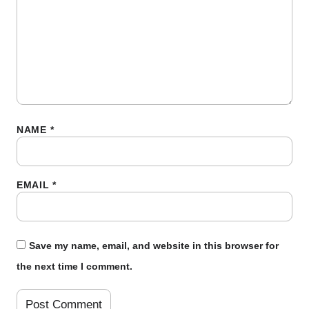
NAME
*
EMAIL
*
Save my name, email, and website in this browser for
the next time I comment.