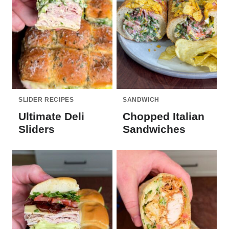
SLIDER RECIPES
SANDWICH
Ultimate Deli
Chopped Italian
Sliders
Sandwiches