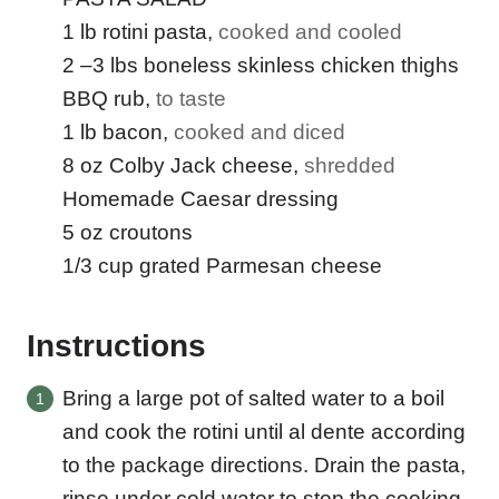
A
I
1
lb
rotini pasta
,
cooked and cooled
L
2
–3 lbs boneless skinless chicken thighs
BBQ rub
,
to taste
1
lb
bacon
,
cooked and diced
8
oz
Colby Jack cheese
,
shredded
Homemade Caesar dressing
5
oz
croutons
1/3
cup
grated Parmesan cheese
Instructions
Bring a large pot of salted water to a boil
and cook the rotini until al dente according
to the package directions. Drain the pasta,
rinse under cold water to stop the cooking