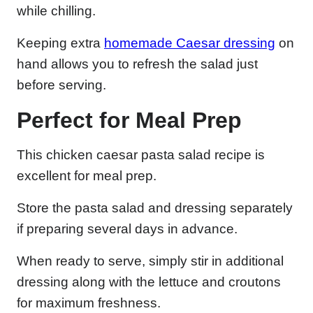
while chilling.
Keeping extra
homemade Caesar dressing
on
hand allows you to refresh the salad just
before serving.
Perfect for Meal Prep
This chicken caesar pasta salad recipe is
excellent for meal prep.
Store the pasta salad and dressing separately
if preparing several days in advance.
When ready to serve, simply stir in additional
dressing along with the lettuce and croutons
for maximum freshness.