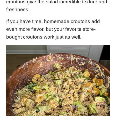
croutons give the salad incredible texture and
freshness.
If you have time, homemade croutons add
even more flavor, but your favorite store-
bought croutons work just as well.