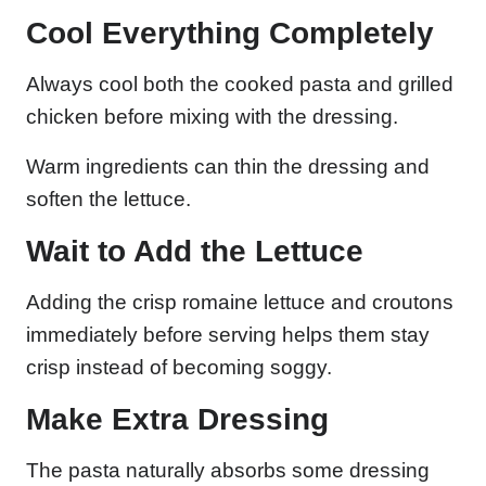
Cool Everything Completely
Always cool both the cooked pasta and grilled
chicken before mixing with the dressing.
Warm ingredients can thin the dressing and
soften the lettuce.
Wait to Add the Lettuce
Adding the crisp romaine lettuce and croutons
immediately before serving helps them stay
crisp instead of becoming soggy.
Make Extra Dressing
The pasta naturally absorbs some dressing