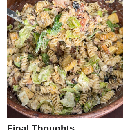
Final Thoughts