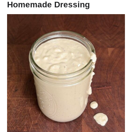
Homemade Dressing