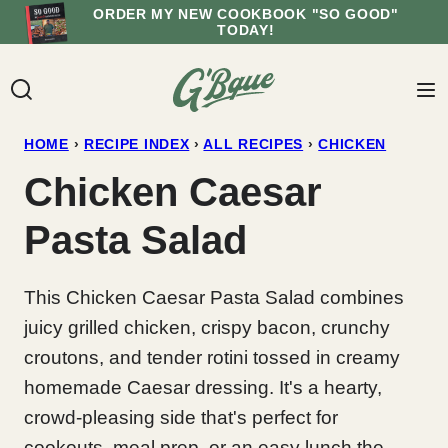
Skip
ORDER MY NEW COOKBOOK "SO GOOD"
TODAY!
to
content
HOME
›
RECIPE INDEX
›
ALL RECIPES
›
CHICKEN
Chicken Caesar
Pasta Salad
This Chicken Caesar Pasta Salad combines
juicy grilled chicken, crispy bacon, crunchy
croutons, and tender rotini tossed in creamy
homemade Caesar dressing. It's a hearty,
crowd-pleasing side that's perfect for
cookouts, meal prep, or an easy lunch the