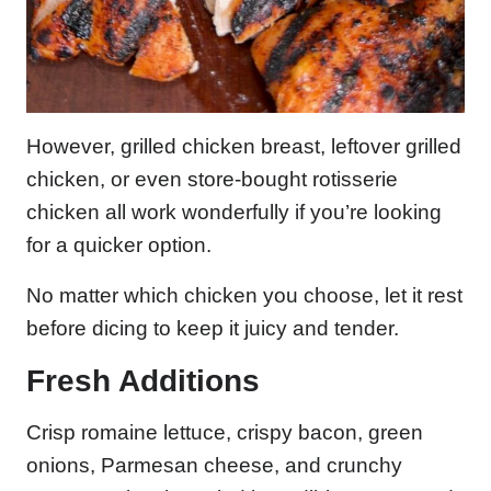
However, grilled chicken breast, leftover grilled
chicken, or even store-bought rotisserie
chicken all work wonderfully if you’re looking
for a quicker option.
No matter which chicken you choose, let it rest
before dicing to keep it juicy and tender.
Fresh Additions
Crisp romaine lettuce, crispy bacon, green
onions, Parmesan cheese, and crunchy