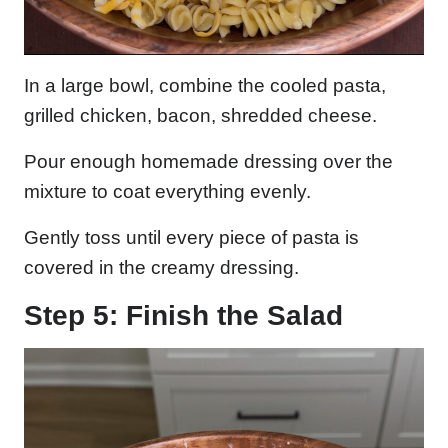
In a large bowl, combine the cooled pasta,
grilled chicken, bacon, shredded cheese.
Pour enough homemade dressing over the
mixture to coat everything evenly.
Gently toss until every piece of pasta is
covered in the creamy dressing.
Step 5: Finish the Salad