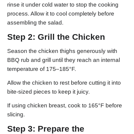
rinse it under cold water to stop the cooking
process. Allow it to cool completely before
assembling the salad.
Step 2: Grill the Chicken
Season the chicken thighs generously with
BBQ rub and grill until they reach an internal
temperature of 175–185°F.
Allow the chicken to rest before cutting it into
bite-sized pieces to keep it juicy.
If using chicken breast, cook to 165°F before
slicing.
Step 3: Prepare the