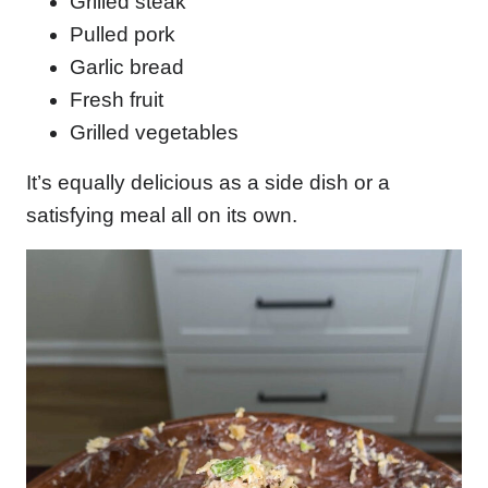
Grilled steak
Pulled pork
Garlic bread
Fresh fruit
Grilled vegetables
It’s equally delicious as a side dish or a
satisfying meal all on its own.