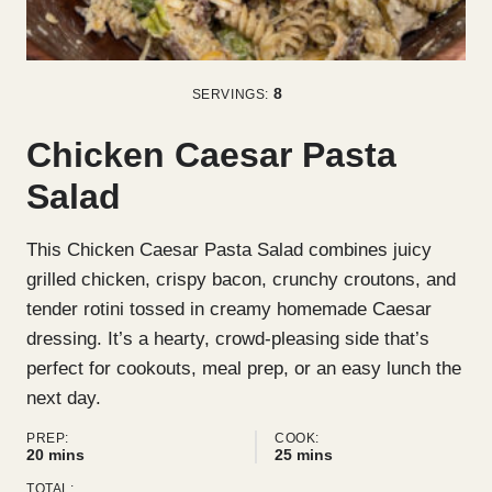
8
SERVINGS:
Chicken Caesar Pasta
Salad
This Chicken Caesar Pasta Salad combines juicy
grilled chicken, crispy bacon, crunchy croutons, and
tender rotini tossed in creamy homemade Caesar
dressing. It’s a hearty, crowd-pleasing side that’s
perfect for cookouts, meal prep, or an easy lunch the
next day.
PREP:
COOK:
minutes
minutes
20
mins
25
mins
TOTAL: