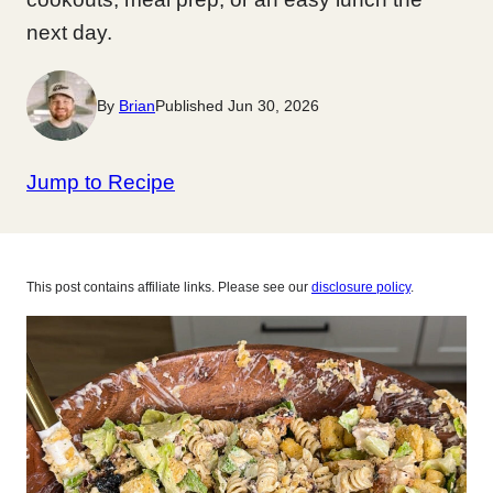
next day.
By
Brian
Published Jun 30, 2026
Jump to Recipe
This post contains affiliate links. Please see our
disclosure policy
.