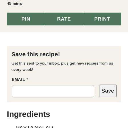
minutes
45
mins
PIN
RATE
PRINT
Save this recipe!
Get this sent to your inbox, plus get new recipes from us
every week!
T
EMAIL
*
I
T
Save
L
E
P
O
S
Ingredients
T
E
M
PASTA SALAD