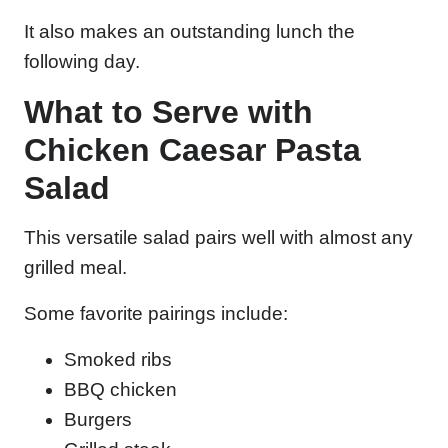
It also makes an outstanding lunch the
following day.
What to Serve with
Chicken Caesar Pasta
Salad
This versatile salad pairs well with almost any
grilled meal.
Some favorite pairings include:
Smoked ribs
BBQ chicken
Burgers