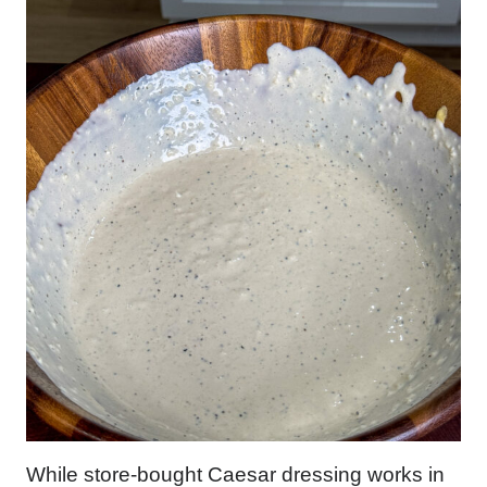
While store-bought Caesar dressing works in