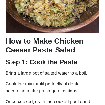
How to Make Chicken
Caesar Pasta Salad
Step 1: Cook the Pasta
Bring a large pot of salted water to a boil.
Cook the rotini until perfectly al dente
according to the package directions.
Once cooked, drain the cooked pasta and