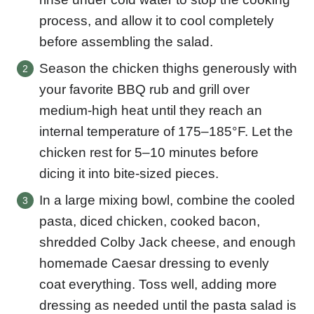
process, and allow it to cool completely
before assembling the salad.
Season the chicken thighs generously with
your favorite BBQ rub and grill over
medium-high heat until they reach an
internal temperature of 175–185°F. Let the
chicken rest for 5–10 minutes before
dicing it into bite-sized pieces.
In a large mixing bowl, combine the cooled
pasta, diced chicken, cooked bacon,
shredded Colby Jack cheese, and enough
homemade Caesar dressing to evenly
coat everything. Toss well, adding more
dressing as needed until the pasta salad is