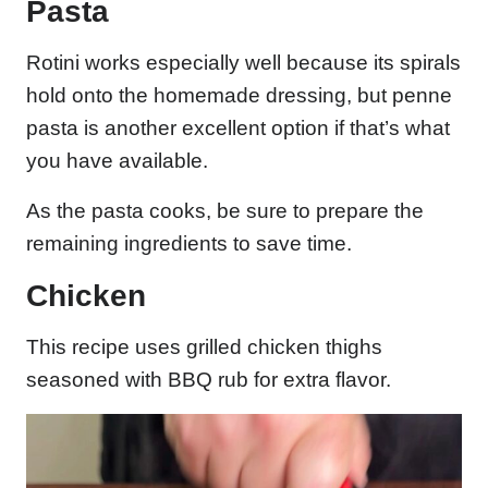
Pasta
Rotini works especially well because its spirals
hold onto the homemade dressing, but penne
pasta is another excellent option if that’s what
you have available.
As the pasta cooks, be sure to prepare the
remaining ingredients to save time.
Chicken
This recipe uses grilled chicken thighs
seasoned with BBQ rub for extra flavor.