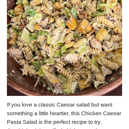
If you love a classic Caesar salad but want
something a little heartier, this Chicken Caesar
Pasta Salad is the perfect recipe to try.