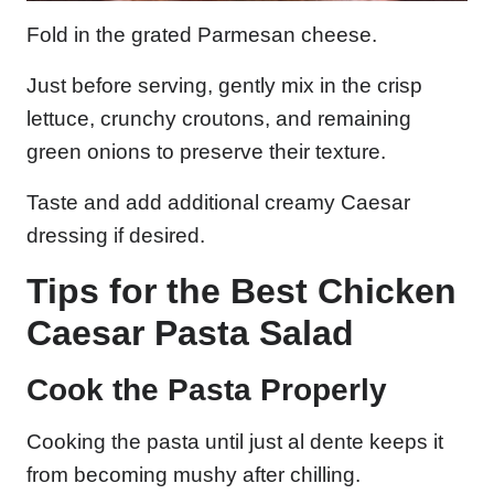
Fold in the grated Parmesan cheese.
Just before serving, gently mix in the crisp
lettuce, crunchy croutons, and remaining
green onions to preserve their texture.
Taste and add additional creamy Caesar
dressing if desired.
Tips for the Best Chicken
Caesar Pasta Salad
Cook the Pasta Properly
Cooking the pasta until just al dente keeps it
from becoming mushy after chilling.