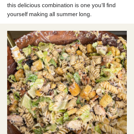
this delicious combination is one you’ll find
yourself making all summer long.