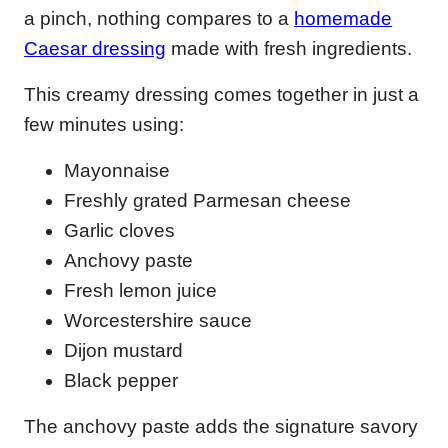
a pinch, nothing compares to a
homemade
Caesar dressing
made with fresh ingredients.
This creamy dressing comes together in just a
few minutes using:
Mayonnaise
Freshly grated Parmesan cheese
Garlic cloves
Anchovy paste
Fresh lemon juice
Worcestershire sauce
Dijon mustard
Black pepper
The anchovy paste adds the signature savory