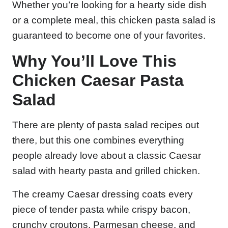
Whether you’re looking for a hearty side dish
or a complete meal, this chicken pasta salad is
guaranteed to become one of your favorites.
Why You’ll Love This
Chicken Caesar Pasta
Salad
There are plenty of pasta salad recipes out
there, but this one combines everything
people already love about a classic Caesar
salad with hearty pasta and grilled chicken.
The creamy Caesar dressing coats every
piece of tender pasta while crispy bacon,
crunchy croutons, Parmesan cheese, and