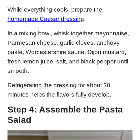
While everything cools, prepare the
homemade Caesar dressing
.
In a mixing bowl, whisk together mayonnaise,
Parmesan cheese, garlic cloves, anchovy
paste, Worcestershire sauce, Dijon mustard,
fresh lemon juice, salt, and black pepper until
smooth.
Refrigerating the dressing for about 30
minutes helps the flavors fully develop.
Step 4: Assemble the Pasta
Salad