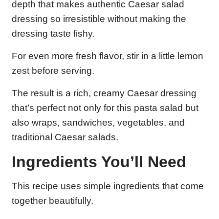
depth that makes authentic Caesar salad
dressing so irresistible without making the
dressing taste fishy.
For even more fresh flavor, stir in a little lemon
zest before serving.
The result is a rich, creamy Caesar dressing
that’s perfect not only for this pasta salad but
also wraps, sandwiches, vegetables, and
traditional Caesar salads.
Ingredients You’ll Need
This recipe uses simple ingredients that come
together beautifully.