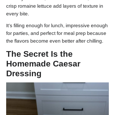
crisp romaine lettuce add layers of texture in
every bite.
It’s filling enough for lunch, impressive enough
for parties, and perfect for meal prep because
the flavors become even better after chilling.
The Secret Is the
Homemade Caesar
Dressing