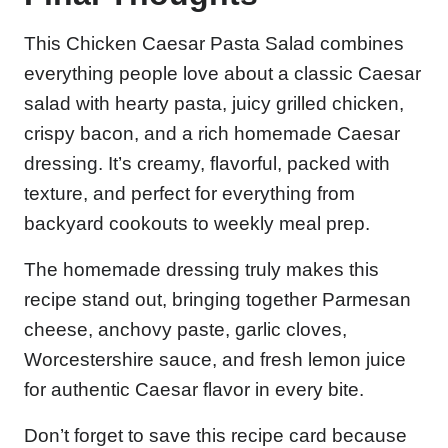
This Chicken Caesar Pasta Salad combines
everything people love about a classic Caesar
salad with hearty pasta, juicy grilled chicken,
crispy bacon, and a rich homemade Caesar
dressing. It’s creamy, flavorful, packed with
texture, and perfect for everything from
backyard cookouts to weekly meal prep.
The homemade dressing truly makes this
recipe stand out, bringing together Parmesan
cheese, anchovy paste, garlic cloves,
Worcestershire sauce, and fresh lemon juice
for authentic Caesar flavor in every bite.
Don’t forget to save this recipe card because