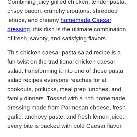
Combining juicy grilled chicken, tender pasta,
crispy bacon, crunchy croutons, shredded
lettuce, and creamy
homemade Caesar
dressing
, this dish is the ultimate combination
of fresh, savory, and satisfying flavors.
This chicken caesar pasta salad recipe is a
fun twist on the traditional chicken caesar
salad, transforming it into one of those pasta
salad recipes everyone reaches for at
cookouts, potlucks, meal prep lunches, and
family dinners. Tossed with a rich homemade
dressing made from Parmesan cheese, fresh
garlic, anchovy paste, and fresh lemon juice,
every bite is packed with bold Caesar flavor.