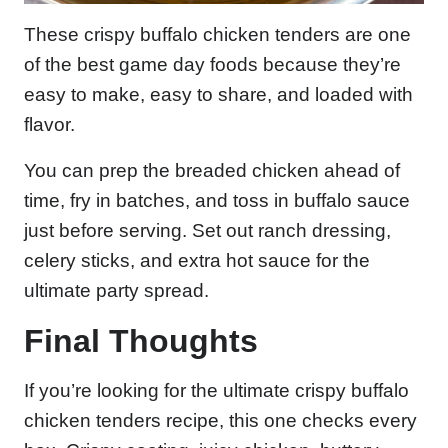
These crispy buffalo chicken tenders are one
of the best game day foods because they’re
easy to make, easy to share, and loaded with
flavor.
You can prep the breaded chicken ahead of
time, fry in batches, and toss in buffalo sauce
just before serving. Set out ranch dressing,
celery sticks, and extra hot sauce for the
ultimate party spread.
Final Thoughts
If you’re looking for the ultimate crispy buffalo
chicken tenders recipe, this one checks every