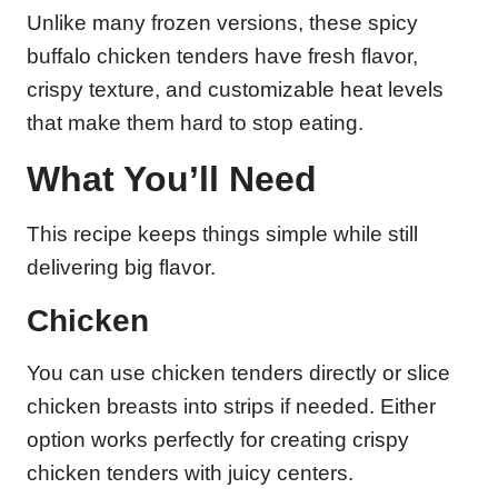
Unlike many frozen versions, these spicy
buffalo chicken tenders have fresh flavor,
crispy texture, and customizable heat levels
that make them hard to stop eating.
What You’ll Need
This recipe keeps things simple while still
delivering big flavor.
Chicken
You can use chicken tenders directly or slice
chicken breasts into strips if needed. Either
option works perfectly for creating crispy
chicken tenders with juicy centers.