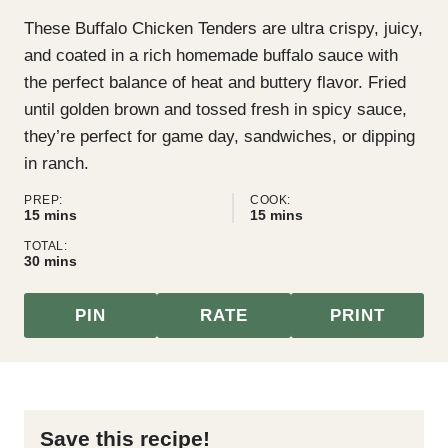
These Buffalo Chicken Tenders are ultra crispy, juicy,
and coated in a rich homemade buffalo sauce with
the perfect balance of heat and buttery flavor. Fried
until golden brown and tossed fresh in spicy sauce,
they’re perfect for game day, sandwiches, or dipping
in ranch.
PREP:
COOK:
minutes
minutes
15
mins
15
mins
TOTAL:
minutes
30
mins
PIN
RATE
PRINT
Save this recipe!