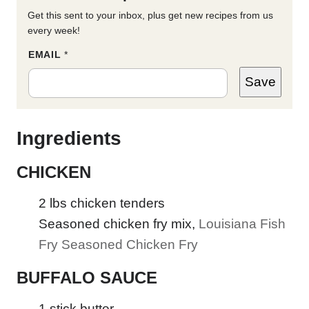
Get this sent to your inbox, plus get new recipes from us
every week!
P
EMAIL
*
E
R
Save
M
A
L
I
N
Ingredients
K
E
M
CHICKEN
A
I
L
2
lbs
chicken tenders
*
Seasoned chicken fry mix
,
Louisiana Fish
Fry Seasoned Chicken Fry
BUFFALO SAUCE
1
stick butter