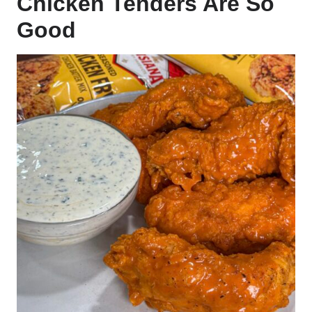
Chicken Tenders Are So
Good