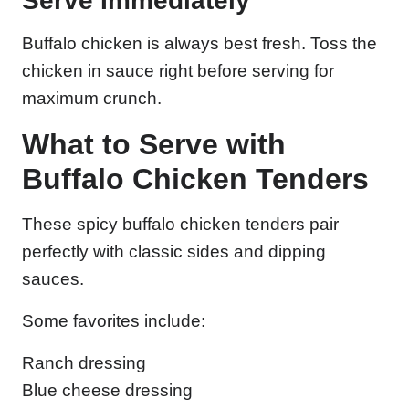
Serve Immediately
Buffalo chicken is always best fresh. Toss the
chicken in sauce right before serving for
maximum crunch.
What to Serve with
Buffalo Chicken Tenders
These spicy buffalo chicken tenders pair
perfectly with classic sides and dipping
sauces.
Some favorites include:
Ranch dressing
Blue cheese dressing