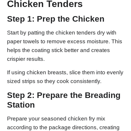
Chicken Tenders
Step 1: Prep the Chicken
Start by patting the chicken tenders dry with
paper towels to remove excess moisture. This
helps the coating stick better and creates
crispier results.
If using chicken breasts, slice them into evenly
sized strips so they cook consistently.
Step 2: Prepare the Breading
Station
Prepare your seasoned chicken fry mix
according to the package directions, creating