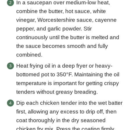
In a saucepan over medium-low heat,
combine the butter, hot sauce, white
vinegar, Worcestershire sauce, cayenne
pepper, and garlic powder. Stir
continuously until the butter is melted and
the sauce becomes smooth and fully
combined.
Heat frying oil in a deep fryer or heavy-
bottomed pot to 350°F. Maintaining the oil
temperature is important for getting crispy
tenders without greasy breading.
Dip each chicken tender into the wet batter
first, allowing any excess to drip off, then
coat thoroughly in the dry seasoned
chicken fry mix. Press the coating firmly