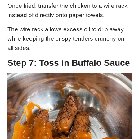
Once fried, transfer the chicken to a wire rack
instead of directly onto paper towels.
The wire rack allows excess oil to drip away
while keeping the crispy tenders crunchy on
all sides.
Step 7: Toss in Buffalo Sauce