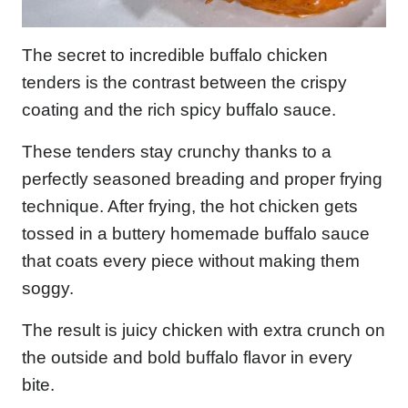
The secret to incredible buffalo chicken
tenders is the contrast between the crispy
coating and the rich spicy buffalo sauce.
These tenders stay crunchy thanks to a
perfectly seasoned breading and proper frying
technique. After frying, the hot chicken gets
tossed in a buttery homemade buffalo sauce
that coats every piece without making them
soggy.
The result is juicy chicken with extra crunch on
the outside and bold buffalo flavor in every
bite.