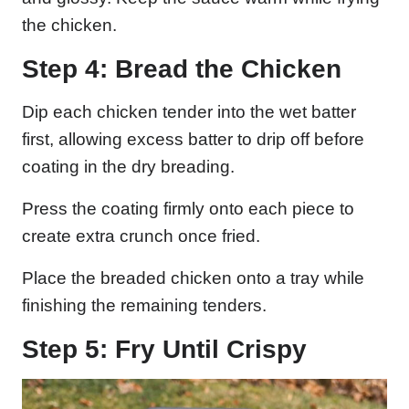
the chicken.
Step 4: Bread the Chicken
Dip each chicken tender into the wet batter
first, allowing excess batter to drip off before
coating in the dry breading.
Press the coating firmly onto each piece to
create extra crunch once fried.
Place the breaded chicken onto a tray while
finishing the remaining tenders.
Step 5: Fry Until Crispy