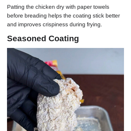
Patting the chicken dry with paper towels
before breading helps the coating stick better
and improves crispiness during frying.
Seasoned Coating