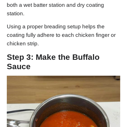
both a wet batter station and dry coating
station.
Using a proper breading setup helps the
coating fully adhere to each chicken finger or
chicken strip.
Step 3: Make the Buffalo
Sauce