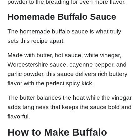
powder to the breading for even more flavor.
Homemade Buffalo Sauce
The homemade buffalo sauce is what truly
sets this recipe apart.
Made with butter, hot sauce, white vinegar,
Worcestershire sauce, cayenne pepper, and
garlic powder, this sauce delivers rich buttery
flavor with the perfect spicy kick.
The butter balances the heat while the vinegar
adds tanginess that keeps the sauce bold and
flavorful.
How to Make Buffalo