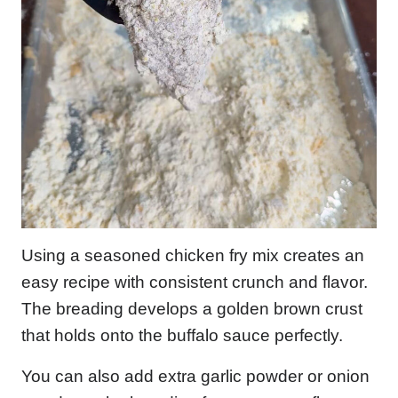
Using a seasoned chicken fry mix creates an
easy recipe with consistent crunch and flavor.
The breading develops a golden brown crust
that holds onto the buffalo sauce perfectly.
You can also add extra garlic powder or onion