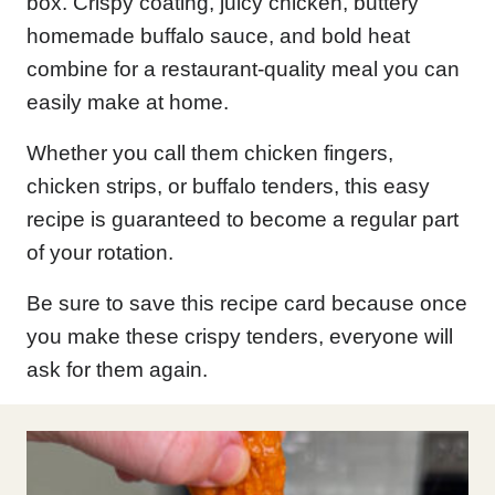
box. Crispy coating, juicy chicken, buttery
homemade buffalo sauce, and bold heat
combine for a restaurant-quality meal you can
easily make at home.
Whether you call them chicken fingers,
chicken strips, or buffalo tenders, this easy
recipe is guaranteed to become a regular part
of your rotation.
Be sure to save this recipe card because once
you make these crispy tenders, everyone will
ask for them again.