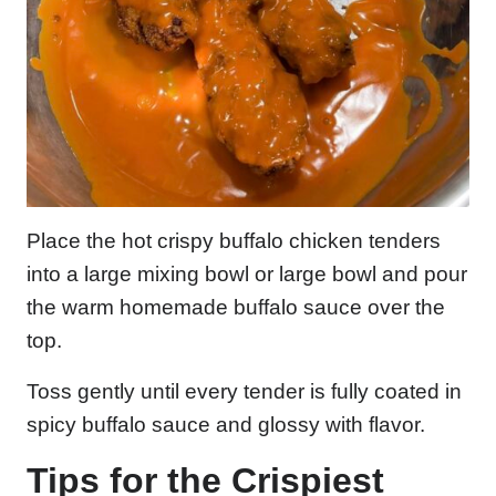
Place the hot crispy buffalo chicken tenders
into a large mixing bowl or large bowl and pour
the warm homemade buffalo sauce over the
top.
Toss gently until every tender is fully coated in
spicy buffalo sauce and glossy with flavor.
Tips for the Crispiest