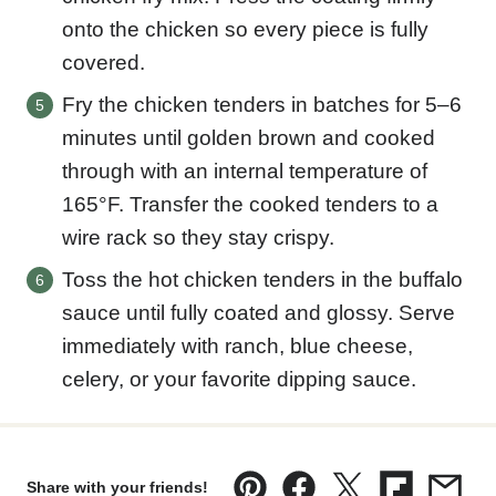
onto the chicken so every piece is fully
covered.
Fry the chicken tenders in batches for 5–6
minutes until golden brown and cooked
through with an internal temperature of
165°F. Transfer the cooked tenders to a
wire rack so they stay crispy.
Toss the hot chicken tenders in the buffalo
sauce until fully coated and glossy. Serve
immediately with ranch, blue cheese,
celery, or your favorite dipping sauce.
Share with your friends!