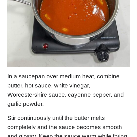
In a saucepan over medium heat, combine
butter, hot sauce, white vinegar,
Worcestershire sauce, cayenne pepper, and
garlic powder.
Stir continuously until the butter melts
completely and the sauce becomes smooth
and glossy. Keep the sauce warm while frying