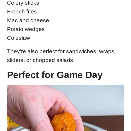
Celery sticks
French fries
Mac and cheese
Potato wedges
Coleslaw
They’re also perfect for sandwiches, wraps,
sliders, or chopped salads.
Perfect for Game Day