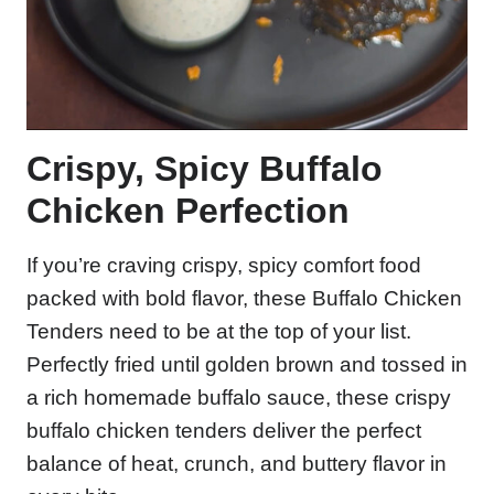
Crispy, Spicy Buffalo
Chicken Perfection
If you’re craving crispy, spicy comfort food
packed with bold flavor, these Buffalo Chicken
Tenders need to be at the top of your list.
Perfectly fried until golden brown and tossed in
a rich homemade buffalo sauce, these crispy
buffalo chicken tenders deliver the perfect
balance of heat, crunch, and buttery flavor in