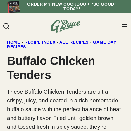
Skip
ORDER MY NEW COOKBOOK "SO GOOD"
TODAY!
to
content
HOME
›
RECIPE INDEX
›
ALL RECIPES
›
GAME DAY
RECIPES
Buffalo Chicken
Tenders
These Buffalo Chicken Tenders are ultra
crispy, juicy, and coated in a rich homemade
buffalo sauce with the perfect balance of heat
and buttery flavor. Fried until golden brown
and tossed fresh in spicy sauce, they’re