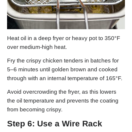
Heat oil in a deep fryer or heavy pot to 350°F
over medium-high heat.
Fry the crispy chicken tenders in batches for
5–6 minutes until golden brown and cooked
through with an internal temperature of 165°F.
Avoid overcrowding the fryer, as this lowers
the oil temperature and prevents the coating
from becoming crispy.
Step 6: Use a Wire Rack