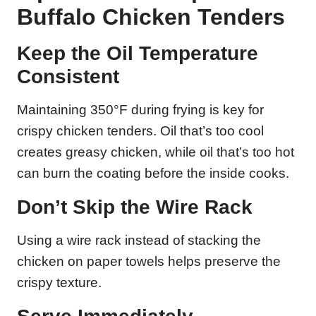
Buffalo Chicken Tenders
Keep the Oil Temperature
Consistent
Maintaining 350°F during frying is key for
crispy chicken tenders. Oil that’s too cool
creates greasy chicken, while oil that’s too hot
can burn the coating before the inside cooks.
Don’t Skip the Wire Rack
Using a wire rack instead of stacking the
chicken on paper towels helps preserve the
crispy texture.