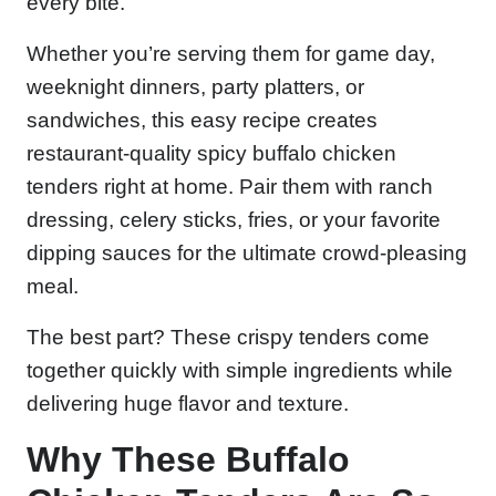
every bite.
Whether you’re serving them for game day,
weeknight dinners, party platters, or
sandwiches, this easy recipe creates
restaurant-quality spicy buffalo chicken
tenders right at home. Pair them with ranch
dressing, celery sticks, fries, or your favorite
dipping sauces for the ultimate crowd-pleasing
meal.
The best part? These crispy tenders come
together quickly with simple ingredients while
delivering huge flavor and texture.
Why These Buffalo