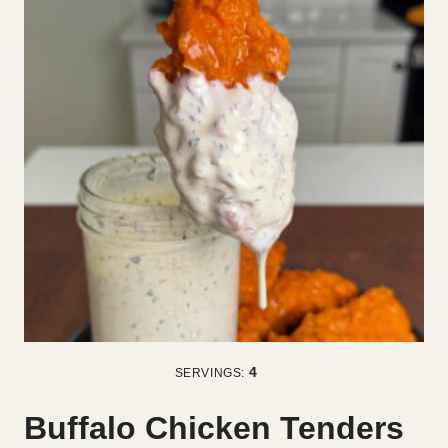
4
SERVINGS:
Buffalo Chicken Tenders