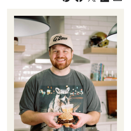
Pin
Facebook
Tweet
Flipboard
Emai