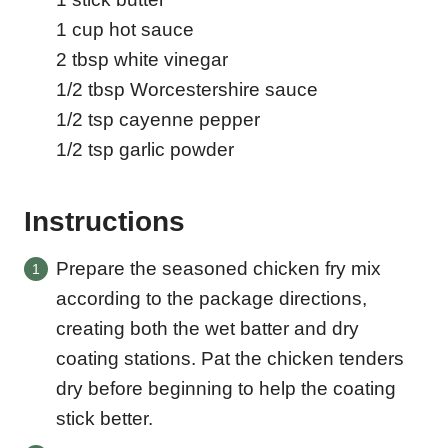
1
cup
hot sauce
2
tbsp
white vinegar
1/2
tbsp
Worcestershire sauce
1/2
tsp
cayenne pepper
1/2
tsp
garlic powder
Instructions
Prepare the seasoned chicken fry mix
according to the package directions,
creating both the wet batter and dry
coating stations. Pat the chicken tenders
dry before beginning to help the coating
stick better.