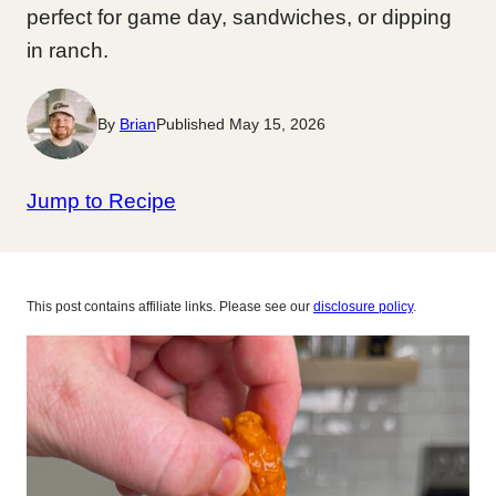
perfect for game day, sandwiches, or dipping
in ranch.
By
Brian
Published May 15, 2026
Jump to Recipe
This post contains affiliate links. Please see our
disclosure policy
.