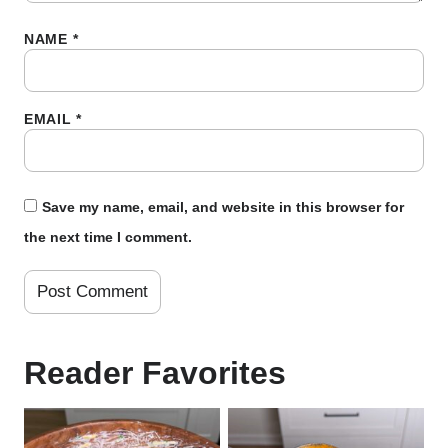
NAME
*
EMAIL
*
Save my name, email, and website in this browser for
the next time I comment.
Reader Favorites