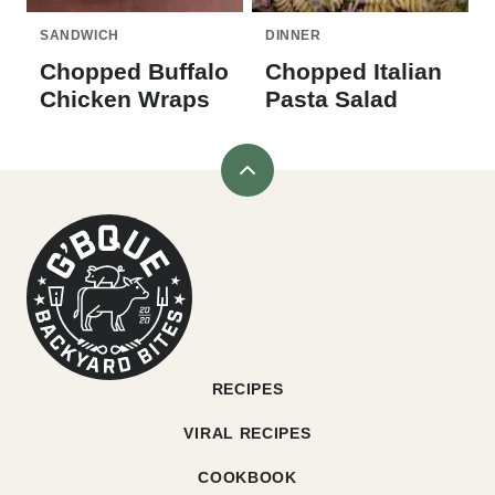
SANDWICH
DINNER
Chopped Buffalo
Chopped Italian
Chicken Wraps
Pasta Salad
Back
to
G'bque
top
RECIPES
VIRAL RECIPES
COOKBOOK