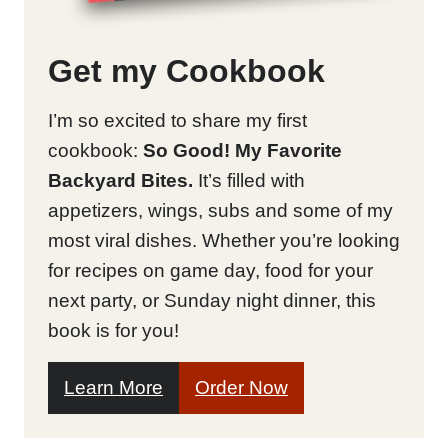
Get my Cookbook
I’m so excited to share my first
cookbook:
So Good! My Favorite
Backyard Bites.
It’s filled with
appetizers, wings, subs and some of my
most viral dishes. Whether you’re looking
for recipes on game day, food for your
next party, or Sunday night dinner, this
book is for you!
Learn More
Order Now