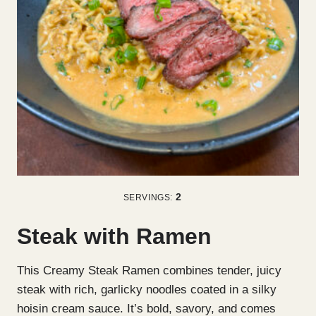
2
SERVINGS:
Steak with Ramen
This Creamy Steak Ramen combines tender, juicy
steak with rich, garlicky noodles coated in a silky
hoisin cream sauce. It’s bold, savory, and comes