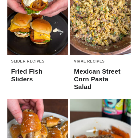
SLIDER RECIPES
VIRAL RECIPES
Fried Fish
Mexican Street
Sliders
Corn Pasta
Salad