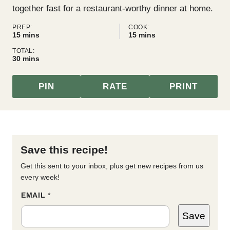
together fast for a restaurant-worthy dinner at home.
PREP:
COOK:
minutes
minutes
15
mins
15
mins
TOTAL:
minutes
30
mins
PIN
RATE
PRINT
Save this recipe!
Get this sent to your inbox, plus get new recipes from us
every week!
*
EMAIL
*
T
I
Save
T
L