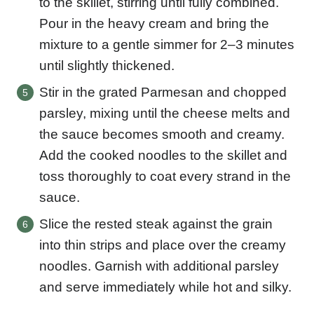
to the skillet, stirring until fully combined.
Pour in the heavy cream and bring the
mixture to a gentle simmer for 2–3 minutes
until slightly thickened.
Stir in the grated Parmesan and chopped
parsley, mixing until the cheese melts and
the sauce becomes smooth and creamy.
Add the cooked noodles to the skillet and
toss thoroughly to coat every strand in the
sauce.
Slice the rested steak against the grain
into thin strips and place over the creamy
noodles. Garnish with additional parsley
and serve immediately while hot and silky.