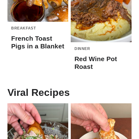
BREAKFAST
French Toast
Pigs in a Blanket
DINNER
Red Wine Pot
Roast
Viral Recipes