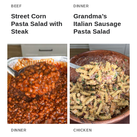
BEEF
DINNER
Street Corn
Grandma’s
Pasta Salad with
Italian Sausage
Steak
Pasta Salad
DINNER
CHICKEN