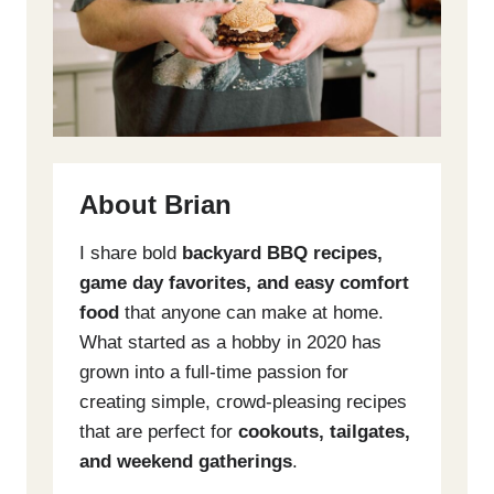
About Brian
I share bold
backyard BBQ recipes,
game day favorites, and easy comfort
food
that anyone can make at home.
What started as a hobby in 2020 has
grown into a full-time passion for
creating simple, crowd-pleasing recipes
that are perfect for
cookouts, tailgates,
and weekend gatherings
.