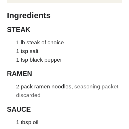
E
Ingredients
STEAK
1
lb
steak of choice
1
tsp
salt
1
tsp
black pepper
RAMEN
2
pack ramen noodles
,
seasoning packet
discarded
SAUCE
1
tbsp
oil