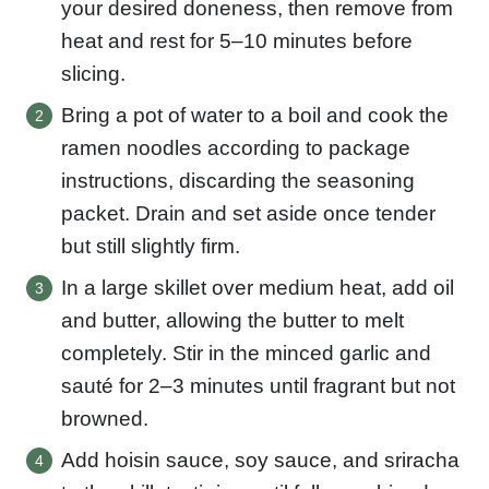
your desired doneness, then remove from
heat and rest for 5–10 minutes before
slicing.
Bring a pot of water to a boil and cook the
ramen noodles according to package
instructions, discarding the seasoning
packet. Drain and set aside once tender
but still slightly firm.
In a large skillet over medium heat, add oil
and butter, allowing the butter to melt
completely. Stir in the minced garlic and
sauté for 2–3 minutes until fragrant but not
browned.
Add hoisin sauce, soy sauce, and sriracha