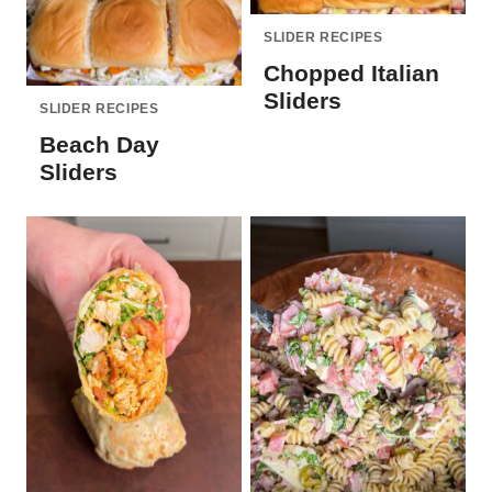
SLIDER RECIPES
Chopped Italian
Sliders
SLIDER RECIPES
Beach Day
Sliders