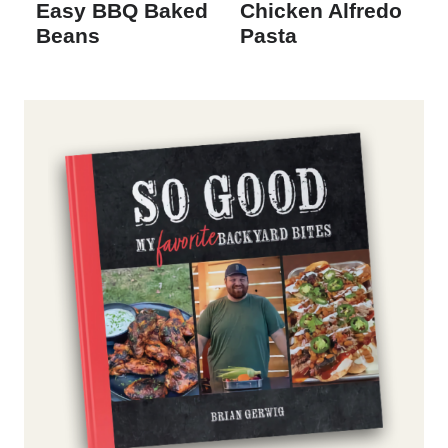
Easy BBQ Baked
Chicken Alfredo
Beans
Pasta