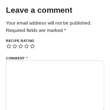
Leave a comment
Your email address will not be published.
Required fields are marked
*
RECIPE RATING
COMMENT
*