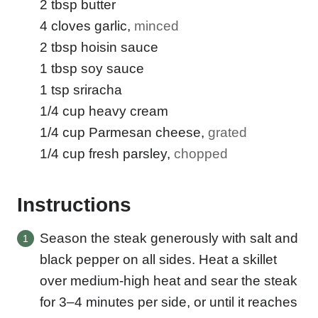
2
tbsp
butter
4
cloves
garlic
,
minced
2
tbsp
hoisin sauce
1
tbsp
soy sauce
1
tsp
sriracha
1/4
cup
heavy cream
1/4
cup
Parmesan cheese
,
grated
1/4
cup
fresh parsley
,
chopped
Instructions
Season the steak generously with salt and
black pepper on all sides. Heat a skillet
over medium-high heat and sear the steak
for 3–4 minutes per side, or until it reaches