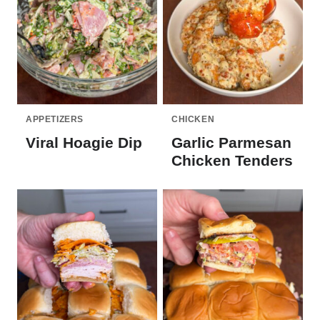
APPETIZERS
CHICKEN
Viral Hoagie Dip
Garlic Parmesan
Chicken Tenders