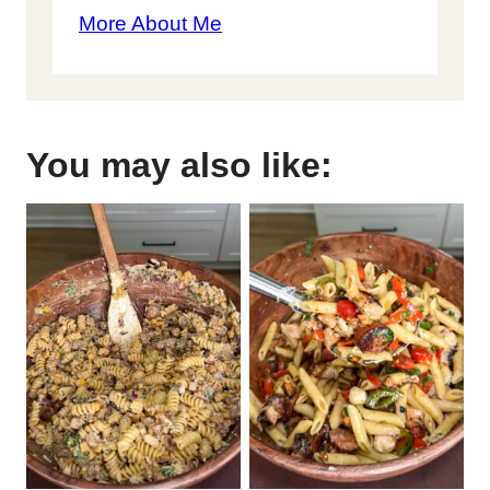
More About Me
You may also like: