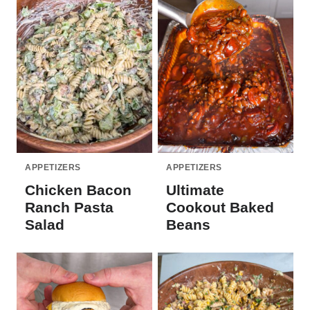
APPETIZERS
APPETIZERS
Chicken Bacon
Ultimate
Ranch Pasta
Cookout Baked
Salad
Beans