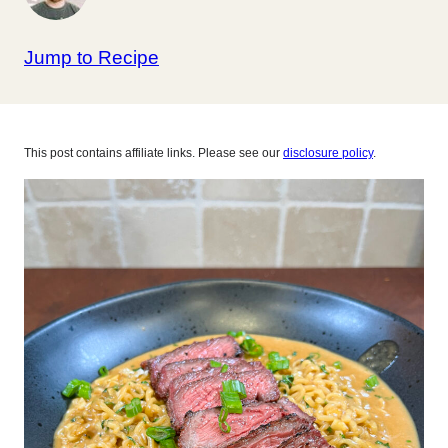
Jump to Recipe
This post contains affiliate links. Please see our
disclosure policy
.