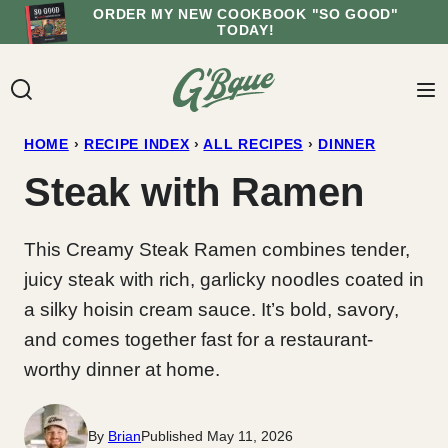
Skip
ORDER MY NEW COOKBOOK "SO GOOD"
TODAY!
to
content
HOME
›
RECIPE INDEX
›
ALL RECIPES
›
DINNER
Steak with Ramen
This Creamy Steak Ramen combines tender,
juicy steak with rich, garlicky noodles coated in
a silky hoisin cream sauce. It’s bold, savory,
and comes together fast for a restaurant-
worthy dinner at home.
By
Brian
Published May 11, 2026