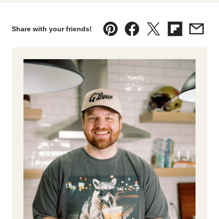
Share with your friends!
Pin
Facebook
Tweet
Flipboard
Emai