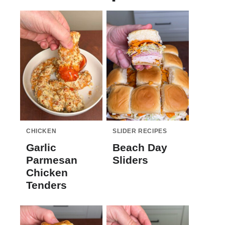
CHICKEN
SLIDER RECIPES
Garlic
Beach Day
Parmesan
Sliders
Chicken
Tenders