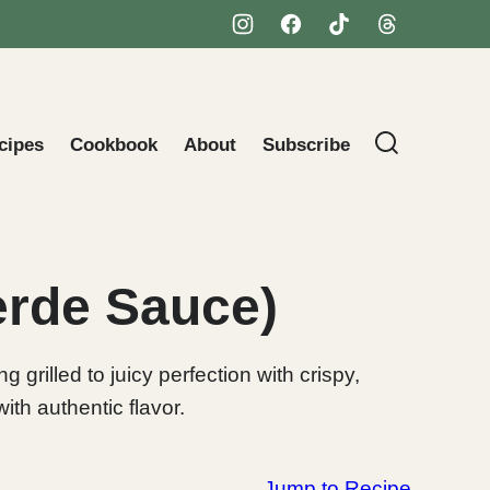
cipes
Cookbook
About
Subscribe
Verde Sauce)
grilled to juicy perfection with crispy,
ith authentic flavor.
Jump to Recipe