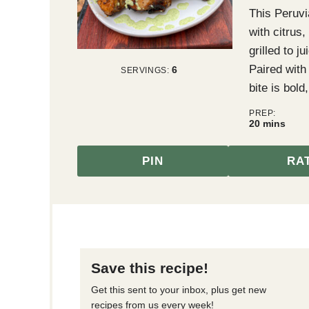
This Peruvi
with citrus
grilled to j
Paired with
6
SERVINGS:
bite is bold
PREP:
minutes
20
mins
PIN
RA
Save this recipe!
Get this sent to your inbox, plus get new
recipes from us every week!