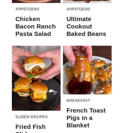
APPETIZERS
APPETIZERS
Chicken
Ultimate
Bacon Ranch
Cookout
Pasta Salad
Baked Beans
BREAKFAST
French Toast
Pigs in a
SLIDER RECIPES
Blanket
Fried Fish