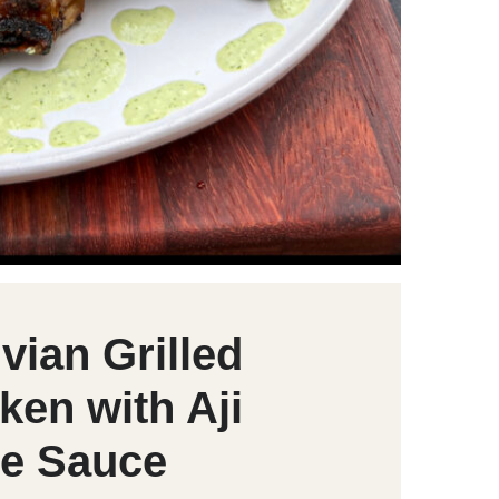
vian Grilled
ken with Aji
e Sauce