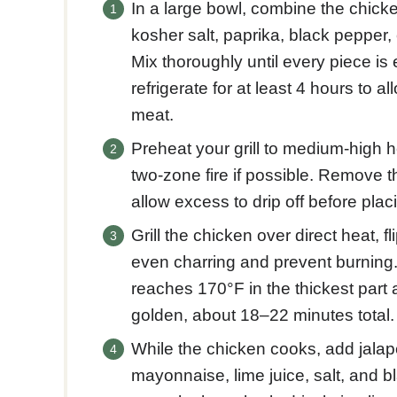
In a large bowl, combine the chicken
kosher salt, paprika, black pepper, 
Mix thoroughly until every piece is
refrigerate for at least 4 hours to al
meat.
Preheat your grill to medium-high 
two-zone fire if possible. Remove 
allow excess to drip off before placi
Grill the chicken over direct heat, 
even charring and prevent burning.
reaches 170°F in the thickest part 
golden, about 18–22 minutes total.
While the chicken cooks, add jalape
mayonnaise, lime juice, salt, and b