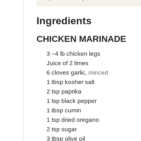
Ingredients
CHICKEN MARINADE
3
–4 lb chicken legs
Juice of 2 limes
6
cloves
garlic
,
minced
1
tbsp
kosher salt
2
tsp
paprika
1
tsp
black pepper
1
tbsp
cumin
1
tsp
dried oregano
2
tsp
sugar
3
tbsp
olive oil