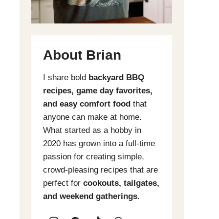
About Brian
I share bold
backyard BBQ
recipes, game day favorites,
and easy comfort food
that
anyone can make at home.
What started as a hobby in
2020 has grown into a full-time
passion for creating simple,
crowd-pleasing recipes that are
perfect for
cookouts, tailgates,
and weekend gatherings
.