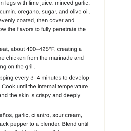
 legs with lime juice, minced garlic,
cumin, oregano, sugar, and olive oil.
 evenly coated, then cover and
low the flavors to fully penetrate the
heat, about 400–425°F, creating a
the chicken from the marinade and
ng on the grill.
flipping every 3–4 minutes to develop
 Cook until the internal temperature
and the skin is crispy and deeply
ños, garlic, cilantro, sour cream,
lack pepper to a blender. Blend until