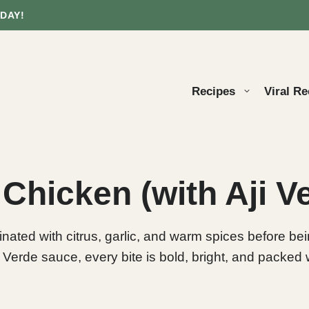
DAY!
Recipes
Viral Re
 Chicken (with Aji 
ated with citrus, garlic, and warm spices before being 
 Verde sauce, every bite is bold, bright, and packed w