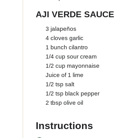
AJI VERDE SAUCE
3
jalapeños
4
cloves
garlic
1
bunch cilantro
1/4
cup
sour cream
1/2
cup
mayonnaise
Juice of 1 lime
1/2
tsp
salt
1/2
tsp
black pepper
2
tbsp
olive oil
Instructions