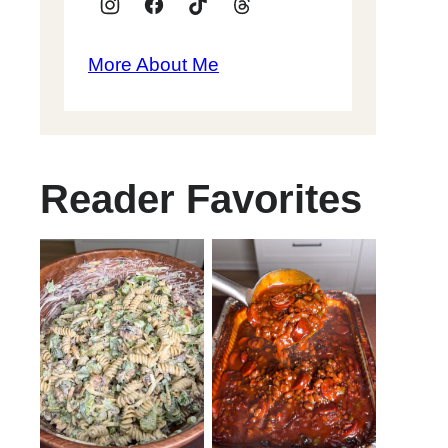
More About Me
Reader Favorites