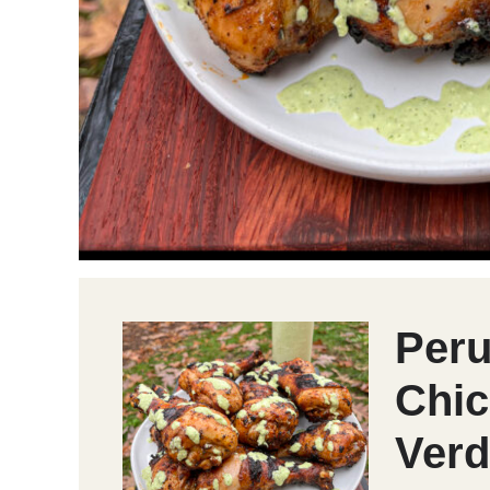
Peru
Chic
Verd