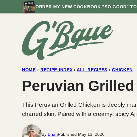
Skip
ORDER MY NEW COOKBOOK "SO GOOD" TO
to
content
HOME
›
RECIPE INDEX
›
ALL RECIPES
›
CHICKEN
Peruvian Grilled
This Peruvian Grilled Chicken is deeply marin
charred skin. Paired with a creamy, spicy Aji
By
Brian
Published May 13, 2026