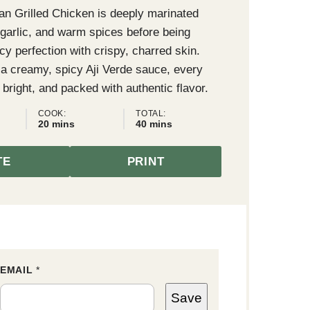
an Grilled Chicken is deeply marinated
, garlic, and warm spices before being
uicy perfection with crispy, charred skin.
 a creamy, spicy Aji Verde sauce, every
, bright, and packed with authentic flavor.
COOK:
TOTAL:
minutes
minutes
20
mins
40
mins
TE
PRINT
EMAIL
E
*
M
A
Save
I