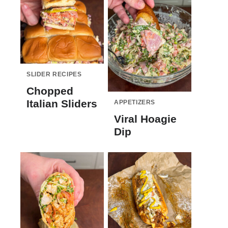
SLIDER RECIPES
Chopped
Italian Sliders
APPETIZERS
Viral Hoagie
Dip