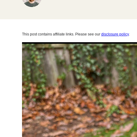
This post contains affiliate links. Please see our
disclosure policy
.