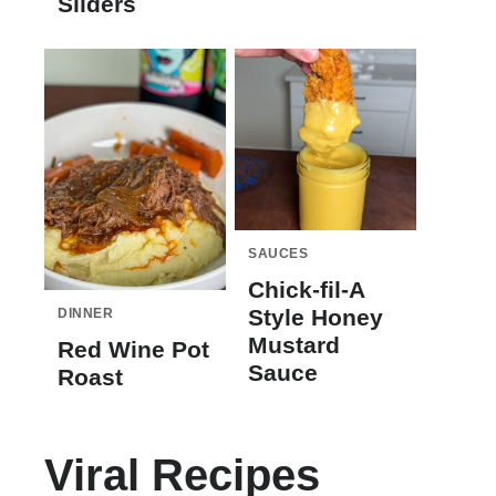
Sliders
SAUCES
Chick-fil-A
Style Honey
DINNER
Mustard
Red Wine Pot
Sauce
Roast
Viral Recipes