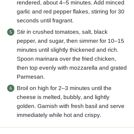
rendered, about 4–5 minutes. Add minced
garlic and red pepper flakes, stirring for 30
seconds until fragrant.
Stir in crushed tomatoes, salt, black
pepper, and sugar, then simmer for 10–15
minutes until slightly thickened and rich.
Spoon marinara over the fried chicken,
then top evenly with mozzarella and grated
Parmesan.
Broil on high for 2–3 minutes until the
cheese is melted, bubbly, and lightly
golden. Garnish with fresh basil and serve
immediately while hot and crispy.