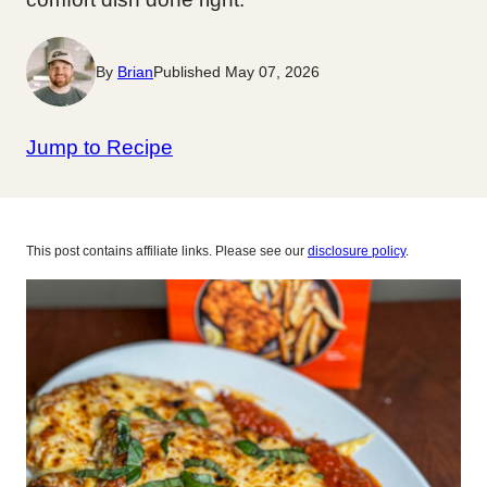
By
Brian
Published May 07, 2026
Jump to Recipe
This post contains affiliate links. Please see our
disclosure policy
.