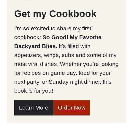
Get my Cookbook
I’m so excited to share my first
cookbook:
So Good! My Favorite
Backyard Bites.
It’s filled with
appetizers, wings, subs and some of my
most viral dishes. Whether you’re looking
for recipes on game day, food for your
next party, or Sunday night dinner, this
book is for you!
Learn More
Order Now