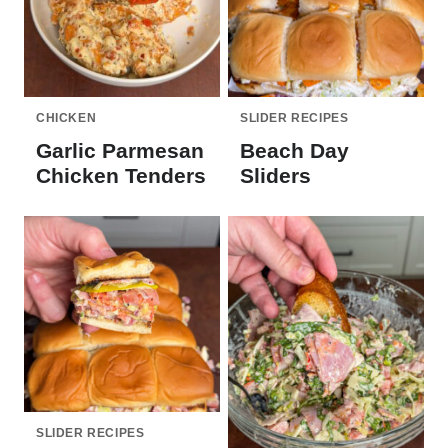
CHICKEN
SLIDER RECIPES
Garlic Parmesan
Beach Day
Chicken Tenders
Sliders
SLIDER RECIPES