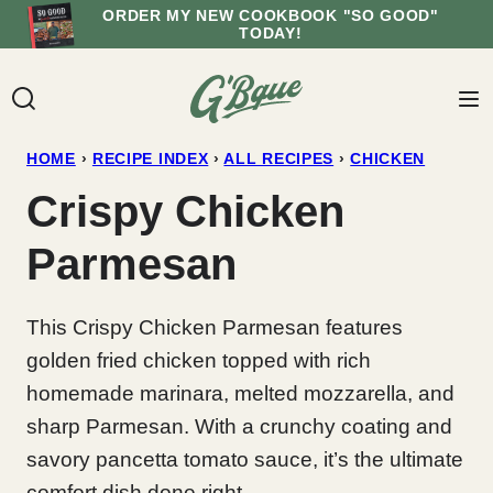
Skip
ORDER MY NEW COOKBOOK "SO GOOD"
TODAY!
to
content
HOME
›
RECIPE INDEX
›
ALL RECIPES
›
CHICKEN
Crispy Chicken
Parmesan
This Crispy Chicken Parmesan features
golden fried chicken topped with rich
homemade marinara, melted mozzarella, and
sharp Parmesan. With a crunchy coating and
savory pancetta tomato sauce, it’s the ultimate
comfort dish done right.