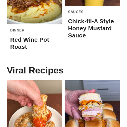
SAUCES
Chick-fil-A Style
Honey Mustard
DINNER
Sauce
Red Wine Pot
Roast
Viral Recipes