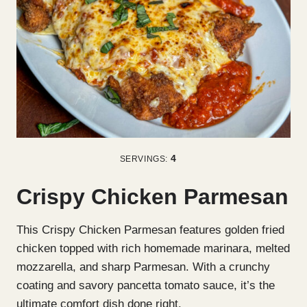
4
SERVINGS:
Crispy Chicken Parmesan
This Crispy Chicken Parmesan features golden fried
chicken topped with rich homemade marinara, melted
mozzarella, and sharp Parmesan. With a crunchy
coating and savory pancetta tomato sauce, it’s the
ultimate comfort dish done right.