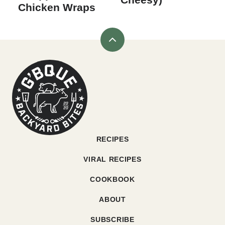
Chicken Wraps
Back
to
G'bque
top
RECIPES
VIRAL RECIPES
COOKBOOK
ABOUT
SUBSCRIBE