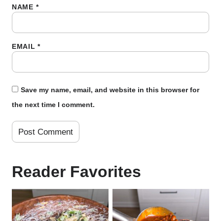
NAME
*
EMAIL
*
Save my name, email, and website in this browser for
the next time I comment.
Reader Favorites