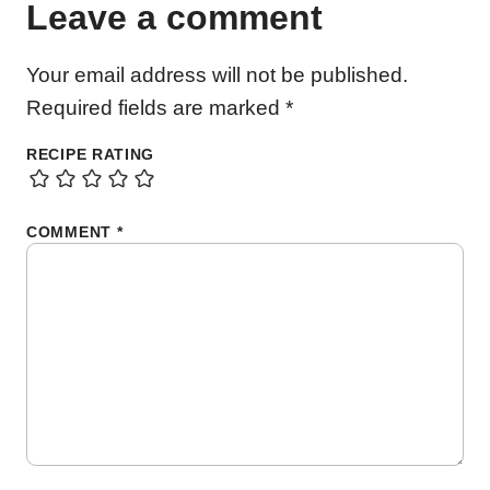
Leave a comment
Your email address will not be published.
Required fields are marked
*
RECIPE RATING
COMMENT
*