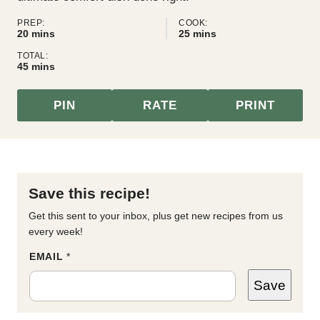
PREP:
COOK:
minutes
minutes
20
mins
25
mins
TOTAL:
minutes
45
mins
PIN
RATE
PRINT
Save this recipe!
Get this sent to your inbox, plus get new recipes from us
every week!
*
EMAIL
*
P
O
Save
S
T