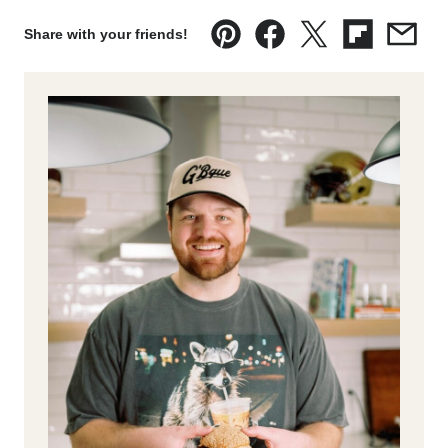
Share with your friends!
Pin
Facebook
Tweet
Flipboard
Emai