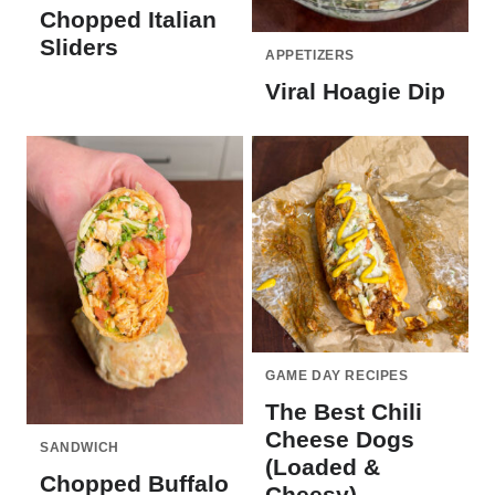
Chopped Italian
Sliders
APPETIZERS
Viral Hoagie Dip
GAME DAY RECIPES
The Best Chili
Cheese Dogs
SANDWICH
(Loaded &
Chopped Buffalo
Cheesy)