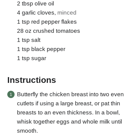
2
tbsp
olive oil
4
garlic cloves
,
minced
1
tsp
red pepper flakes
28
oz
crushed tomatoes
1
tsp
salt
1
tsp
black pepper
1
tsp
sugar
Instructions
Butterfly the chicken breast into two even
cutlets if using a large breast, or pat thin
breasts to an even thickness. In a bowl,
whisk together eggs and whole milk until
smooth.