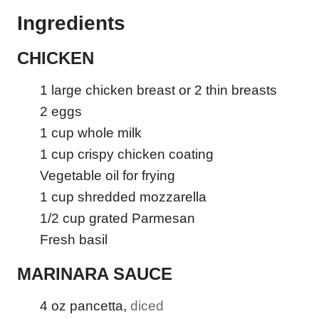
Ingredients
CHICKEN
1
large chicken breast or 2 thin breasts
2
eggs
1
cup
whole milk
1
cup
crispy chicken coating
Vegetable oil for frying
1
cup
shredded mozzarella
1/2
cup
grated Parmesan
Fresh basil
MARINARA SAUCE
4
oz
pancetta
,
diced