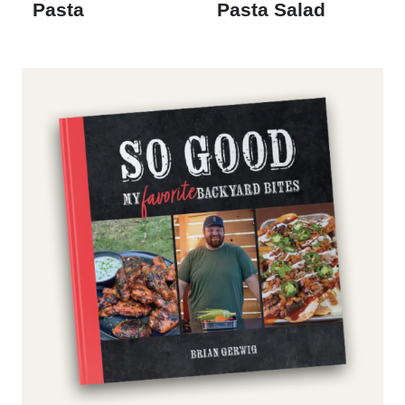
Pasta
Pasta Salad