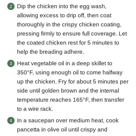
Dip the chicken into the egg wash,
allowing excess to drip off, then coat
thoroughly in the crispy chicken coating,
pressing firmly to ensure full coverage. Let
the coated chicken rest for 5 minutes to
help the breading adhere.
Heat vegetable oil in a deep skillet to
350°F, using enough oil to come halfway
up the chicken. Fry for about 5 minutes per
side until golden brown and the internal
temperature reaches 165°F, then transfer
to a wire rack.
In a saucepan over medium heat, cook
pancetta in olive oil until crispy and