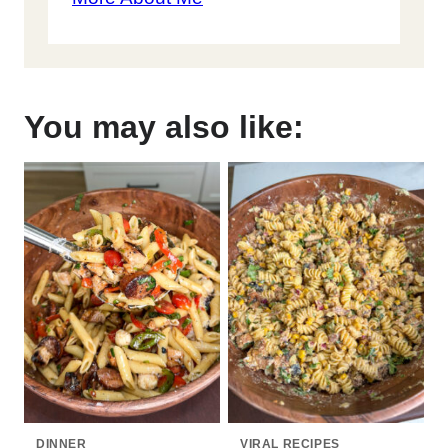
You may also like:
DINNER
VIRAL RECIPES