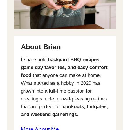
About Brian
I share bold
backyard BBQ recipes,
game day favorites, and easy comfort
food
that anyone can make at home.
What started as a hobby in 2020 has
grown into a full-time passion for
creating simple, crowd-pleasing recipes
that are perfect for
cookouts, tailgates,
and weekend gatherings
.
More About Me