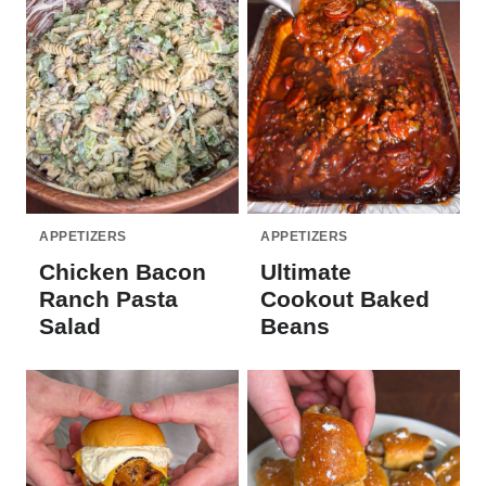
APPETIZERS
APPETIZERS
Chicken Bacon
Ultimate
Ranch Pasta
Cookout Baked
Salad
Beans