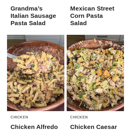
Grandma’s
Mexican Street
Italian Sausage
Corn Pasta
Pasta Salad
Salad
CHICKEN
CHICKEN
Chicken Alfredo
Chicken Caesar