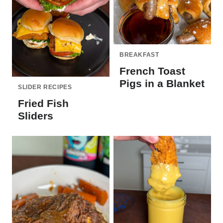
BREAKFAST
French Toast
Pigs in a Blanket
SLIDER RECIPES
Fried Fish
Sliders