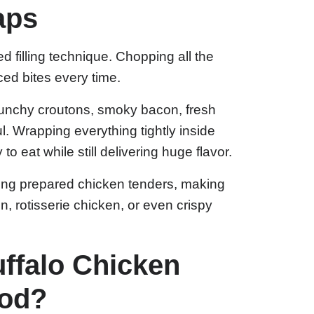
aps
d filling technique. Chopping all the
ced bites every time.
runchy croutons, smoky bacon, fresh
. Wrapping everything tightly inside
to eat while still delivering huge flavor.
ing prepared chicken tenders, making
n, rotisserie chicken, or even crispy
ffalo Chicken
ood?