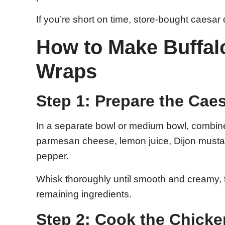
If you’re short on time, store-bought caesar
How to Make Buffal
Wraps
Step 1: Prepare the Cae
In a separate bowl or medium bowl, combin
parmesan cheese, lemon juice, Dijon mustar
pepper.
Whisk thoroughly until smooth and creamy, t
remaining ingredients.
Step 2: Cook the Chick