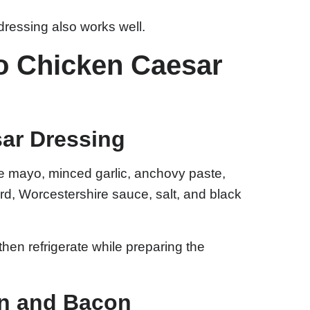
 dressing also works well.
o Chicken Caesar
sar Dressing
e mayo, minced garlic, anchovy paste,
d, Worcestershire sauce, salt, and black
hen refrigerate while preparing the
en and Bacon