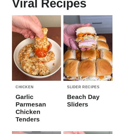
Viral Recipes
CHICKEN
SLIDER RECIPES
Garlic
Beach Day
Parmesan
Sliders
Chicken
Tenders