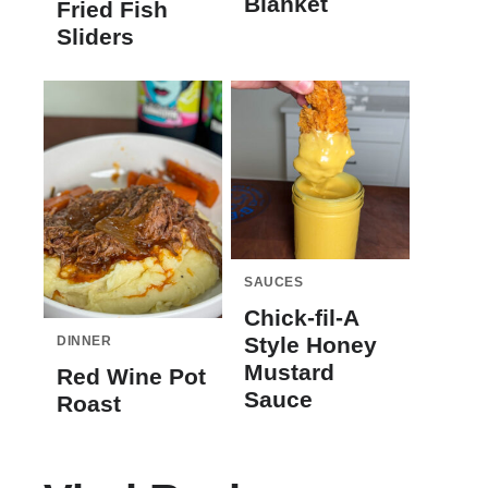
Blanket
Fried Fish
Sliders
SAUCES
Chick-fil-A
Style Honey
DINNER
Mustard
Red Wine Pot
Sauce
Roast