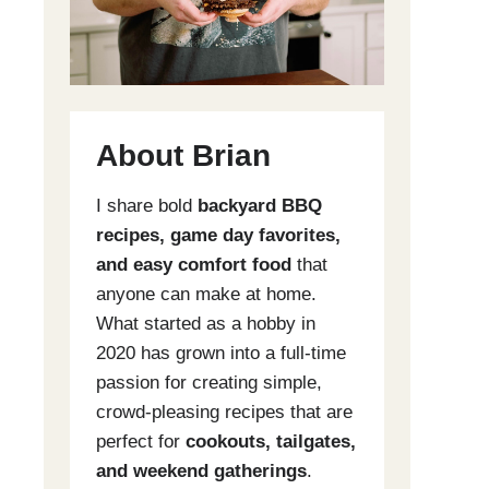
About Brian
I share bold
backyard BBQ
recipes, game day favorites,
and easy comfort food
that
anyone can make at home.
What started as a hobby in
2020 has grown into a full-time
passion for creating simple,
crowd-pleasing recipes that are
perfect for
cookouts, tailgates,
and weekend gatherings
.