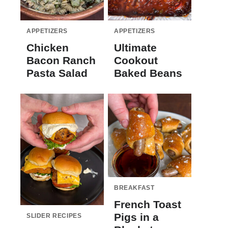
APPETIZERS
APPETIZERS
Chicken
Ultimate
Bacon Ranch
Cookout
Pasta Salad
Baked Beans
BREAKFAST
French Toast
Pigs in a
SLIDER RECIPES