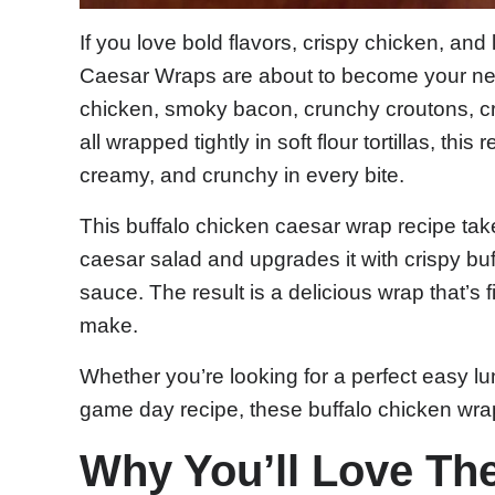
If you love bold flavors, crispy chicken, an
Caesar Wraps are about to become your new 
chicken, smoky bacon, crunchy croutons, c
all wrapped tightly in soft flour tortillas, thi
creamy, and crunchy in every bite.
This buffalo chicken caesar wrap recipe tak
caesar salad and upgrades it with crispy bu
sauce. The result is a delicious wrap that’s fi
make.
Whether you’re looking for a perfect easy lu
game day recipe, these buffalo chicken wra
Why You’ll Love Th