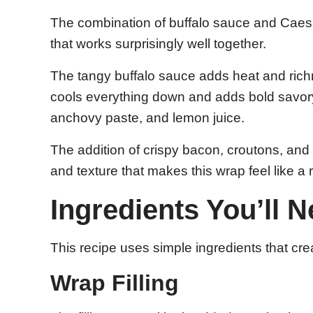
The combination of buffalo sauce and Caesa
that works surprisingly well together.
The tangy buffalo sauce adds heat and ric
cools everything down and adds bold savory
anchovy paste, and lemon juice.
The addition of crispy bacon, croutons, an
and texture that makes this wrap feel like a 
Ingredients You’ll 
This recipe uses simple ingredients that cre
Wrap Filling