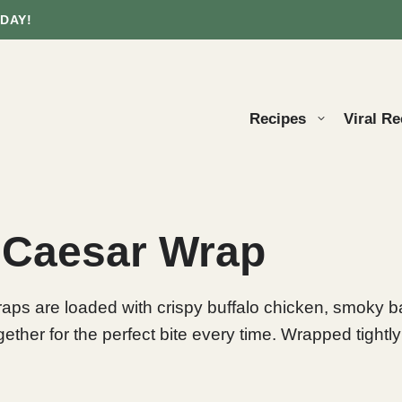
DAY!
Recipes
Viral Re
 Caesar Wrap
s are loaded with crispy buffalo chicken, smoky b
 for the perfect bite every time. Wrapped tightly in a