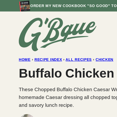
Skip
ORDER MY NEW COOKBOOK "SO GOOD" TO
to
content
HOME
›
RECIPE INDEX
›
ALL RECIPES
›
CHICKEN
Buffalo Chicken
These Chopped Buffalo Chicken Caesar Wrap
homemade Caesar dressing all chopped together
and savory lunch recipe.