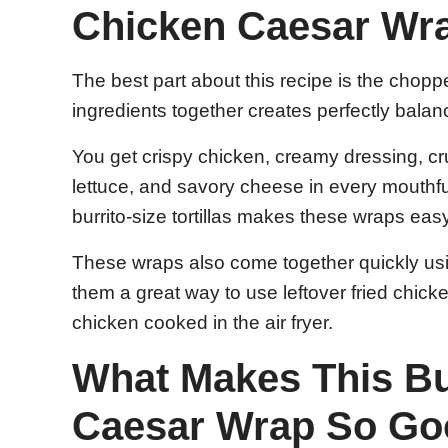
Chicken Caesar Wr
The best part about this recipe is the choppe
ingredients together creates perfectly balan
You get crispy chicken, creamy dressing, c
lettuce, and savory cheese in every mouthful
burrito-size tortillas makes these wraps easy 
These wraps also come together quickly us
them a great way to use leftover fried chicke
chicken cooked in the air fryer.
What Makes This Bu
Caesar Wrap So G