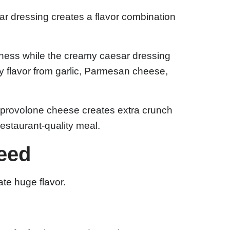
r dressing creates a flavor combination
hness while the creamy caesar dressing
 flavor from garlic, Parmesan cheese,
d provolone cheese creates extra crunch
restaurant-quality meal.
Need
ate huge flavor.