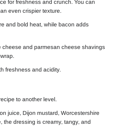
tuce for freshness and crunch. You can
 an even crispier texture.
ure and bold heat, while bacon adds
one cheese and parmesan cheese shavings
 wrap.
h freshness and acidity.
cipe to another level.
on juice, Dijon mustard, Worcestershire
 the dressing is creamy, tangy, and