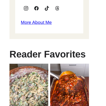
More About Me
Reader Favorites