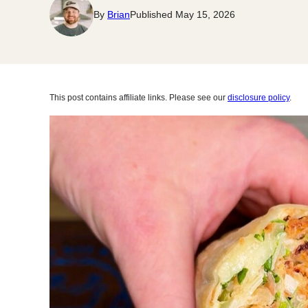
By
Brian
Published May 15, 2026
This post contains affiliate links. Please see our
disclosure policy
.