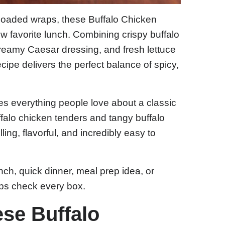
d loaded wraps, these Buffalo Chicken
favorite lunch. Combining crispy buffalo
reamy Caesar dressing, and fresh lettuce
s recipe delivers the perfect balance of spicy,
es everything people love about a classic
ffalo chicken tenders and tangy buffalo
lling, flavorful, and incredibly easy to
nch, quick dinner, meal prep idea, or
ps check every box.
ese Buffalo