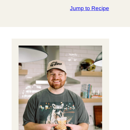
Jump to Recipe