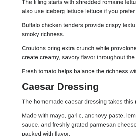
The filling starts with shredded romaine let
also use iceberg lettuce lettuce if you prefer
Buffalo chicken tenders provide crispy text
smoky richness.
Croutons bring extra crunch while provol
create creamy, savory flavor throughout the
Fresh tomato helps balance the richness wit
Caesar Dressing
The homemade caesar dressing takes this re
Made with mayo, garlic, anchovy paste, lem
sauce, and freshly grated parmesan cheese,
packed with flavor.