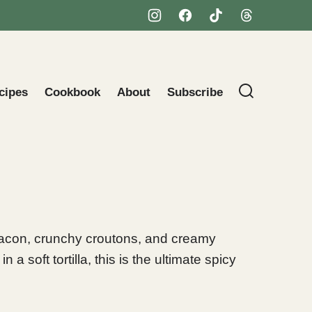
cipes
Cookbook
About
Subscribe
acon, crunchy croutons, and creamy
 soft tortilla, this is the ultimate spicy