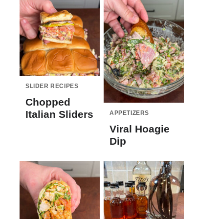
SLIDER RECIPES
Chopped
Italian Sliders
APPETIZERS
Viral Hoagie
Dip