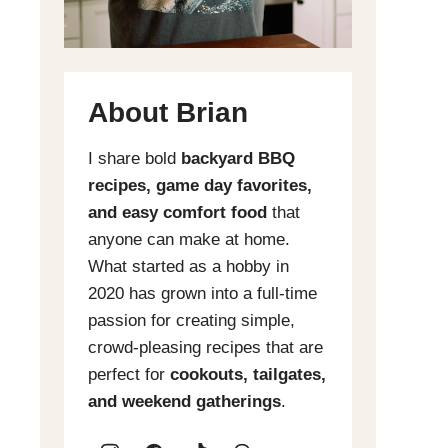
About Brian
I share bold
backyard BBQ
recipes, game day favorites,
and easy comfort food
that
anyone can make at home.
What started as a hobby in
2020 has grown into a full-time
passion for creating simple,
crowd-pleasing recipes that are
perfect for
cookouts, tailgates,
and weekend gatherings
.