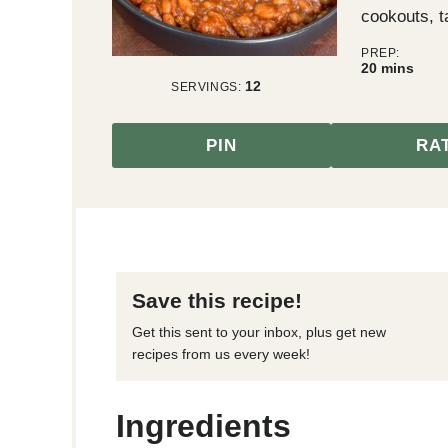
cookouts, t
PREP:
minutes
20
mins
12
SERVINGS:
PIN
RA
Save this recipe!
Get this sent to your inbox, plus get new
recipes from us every week!
Ingredients