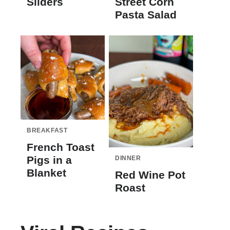
Sliders
Street Corn
Pasta Salad
BREAKFAST
French Toast
Pigs in a
DINNER
Blanket
Red Wine Pot
Roast