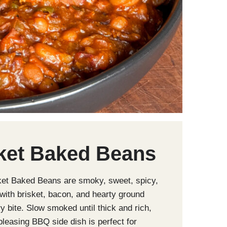
ket Baked Beans
ket Baked Beans are smoky, sweet, spicy,
with brisket, bacon, and hearty ground
ry bite. Slow smoked until thick and rich,
pleasing BBQ side dish is perfect for