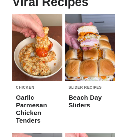
Viral Recipes
CHICKEN
SLIDER RECIPES
Garlic
Beach Day
Parmesan
Sliders
Chicken
Tenders