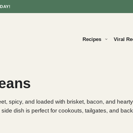
DAY!
Recipes
Viral Re
Beans
, spicy, and loaded with brisket, bacon, and hearty
 side dish is perfect for cookouts, tailgates, and bac