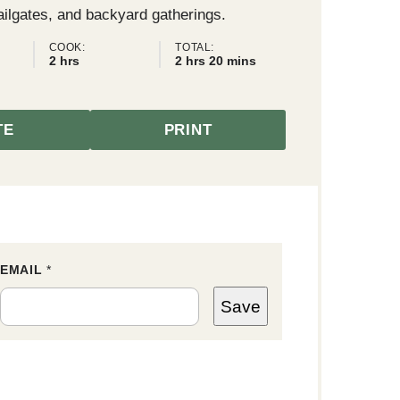
ailgates, and backyard gatherings.
COOK:
TOTAL:
hours
hours
minutes
2
hrs
2
hrs
20
mins
TE
PRINT
EMAIL
E
*
M
A
Save
I
L
E
M
A
I
L