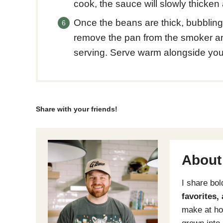
cook, the sauce will slowly thicke
Once the beans are thick, bubblin
remove the pan from the smoker and
serving. Serve warm alongside you
Share with your friends!
About
I share bo
favorites,
make at ho