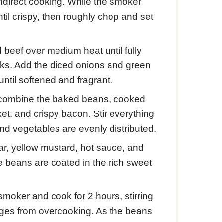
ndirect cooking. While the smoker
ntil crispy, then roughly chop and set
d beef over medium heat until fully
ooks. Add the diced onions and green
ntil softened and fragrant.
an, combine the baked beans, cooked
et, and crispy bacon. Stir everything
nd vegetables are evenly distributed.
r, yellow mustard, hot sauce, and
he beans are coated in the rich sweet
moker and cook for 2 hours, stirring
dges from overcooking. As the beans