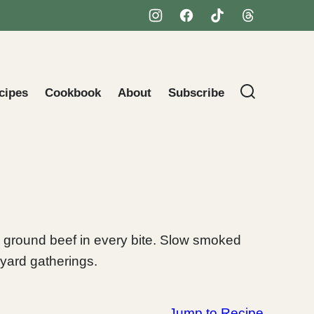
cipes
Cookbook
About
Subscribe
 ground beef in every bite. Slow smoked
kyard gatherings.
Jump to Recipe