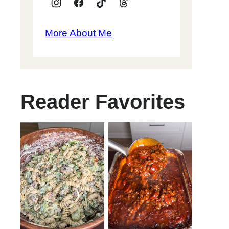
More About Me
Reader Favorites