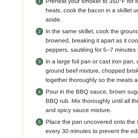
Preheat your smoker to 350°F for i
heats, cook the bacon in a skillet u
aside.
In the same skillet, cook the groun
browned, breaking it apart as it c
peppers, sautéing for 5–7 minutes u
In a large foil pan or cast iron p
ground beef mixture, chopped brisk
together thoroughly so the meats a
Pour in the BBQ sauce, brown suga
BBQ rub. Mix thoroughly until all t
and spicy sauce mixture.
Place the pan uncovered onto the s
every 30 minutes to prevent the e