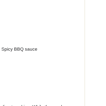
n Spicy BBQ sauce