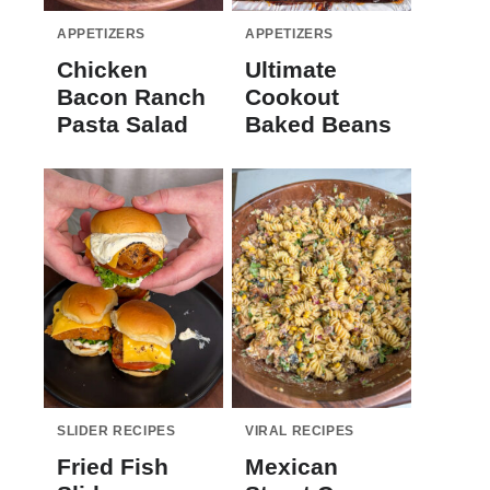
APPETIZERS
APPETIZERS
Chicken
Ultimate
Bacon Ranch
Cookout
Pasta Salad
Baked Beans
SLIDER RECIPES
VIRAL RECIPES
Fried Fish
Mexican