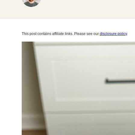
This post contains affiliate links. Please see our
disclosure policy
.