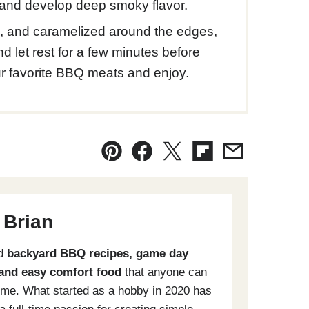
n and develop deep smoky flavor.
g, and caramelized around the edges,
 let rest for a few minutes before
r favorite BBQ meats and enjoy.
Pin
Facebook
Tweet
Flipboard
Email
 Brian
ld
backyard BBQ recipes, game day
 and easy comfort food
that anyone can
me. What started as a hobby in 2020 has