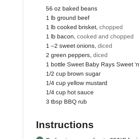
56
oz
baked beans
1
lb
ground beef
1
lb
cooked brisket
,
chopped
1
lb
bacon
,
cooked and chopped
1
–2 sweet onions
,
diced
2
green peppers
,
diced
1
bottle Sweet Baby Rays Sweet ‘
1/2
cup
brown sugar
1/4
cup
yellow mustard
1/4
cup
hot sauce
3
tbsp
BBQ rub
Instructions