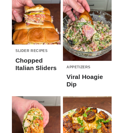
SLIDER RECIPES
Chopped
Italian Sliders
APPETIZERS
Viral Hoagie
Dip