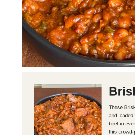
Bris
These Bris
and loaded 
beef in eve
this crowd-