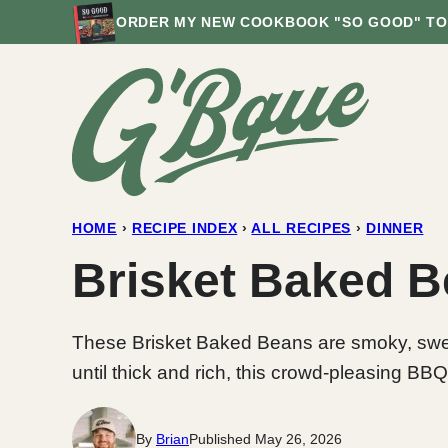
Skip
ORDER MY NEW COOKBOOK "SO GOOD" TO
to
content
HOME
›
RECIPE INDEX
›
ALL RECIPES
›
DINNER
Brisket Baked 
These Brisket Baked Beans are smoky, sweet
until thick and rich, this crowd-pleasing BBQ
By
Brian
Published May 26, 2026